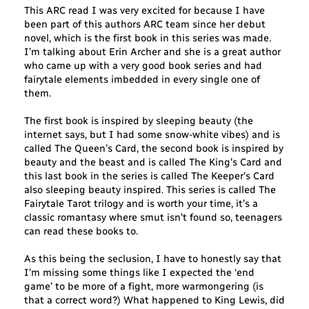
This ARC read I was very excited for because I have
been part of this authors ARC team since her debut
novel, which is the first book in this series was made.
I’m talking about Erin Archer and she is a great author
who came up with a very good book series and had
fairytale elements imbedded in every single one of
them.
The first book is inspired by sleeping beauty (the
internet says, but I had some snow-white vibes) and is
called The Queen’s Card, the second book is inspired by
beauty and the beast and is called The King’s Card and
this last book in the series is called The Keeper’s Card
also sleeping beauty inspired. This series is called The
Fairytale Tarot trilogy and is worth your time, it’s a
classic romantasy where smut isn’t found so, teenagers
can read these books to.
As this being the seclusion, I have to honestly say that
I’m missing some things like I expected the ‘end
game’ to be more of a fight, more warmongering (is
that a correct word?) What happened to King Lewis, did