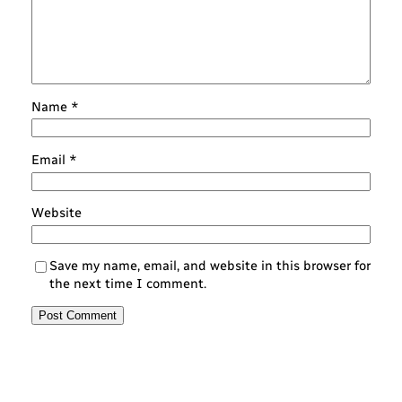
Name
*
Email
*
Website
Save my name, email, and website in this browser for
the next time I comment.