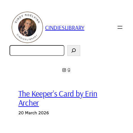
Skip
to
content
CINDIESLIBRARY
Zoeken
Instagram
Goodreads
The Keeper’s Card by Erin
Archer
20 March 2026