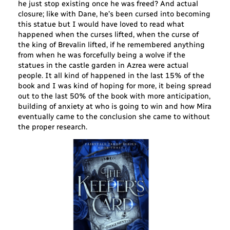
he just stop existing once he was freed? And actual
closure; like with Dane, he’s been cursed into becoming
this statue but I would have loved to read what
happened when the curses lifted, when the curse of
the king of Brevalin lifted, if he remembered anything
from when he was forcefully being a wolve if the
statues in the castle garden in Azrea were actual
people. It all kind of happened in the last 15% of the
book and I was kind of hoping for more, it being spread
out to the last 50% of the book with more anticipation,
building of anxiety at who is going to win and how Mira
eventually came to the conclusion she came to without
the proper research.