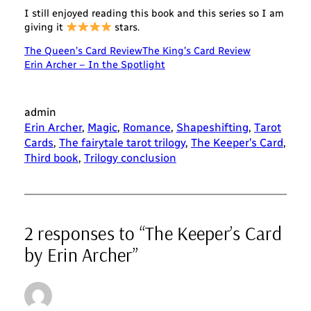
I still enjoyed reading this book and this series so I am
giving it
stars.
The Queen’s Card Review
The King’s Card Review
Erin Archer – In the Spotlight
admin
Erin Archer
, 
Magic
, 
Romance
, 
Shapeshifting
, 
Tarot
Cards
, 
The fairytale tarot trilogy
, 
The Keeper’s Card
, 
Third book
, 
Trilogy conclusion
2 responses to “The Keeper’s Card
by Erin Archer”