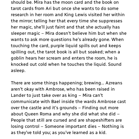
should be. Mira has the moon card and the book on
tarot cards from Ari but once she wants to do some
research in her room and King Lewis visited her within
the mirror; telling her that every time she suppresses
her magic, she’ll just faint and that she actually has
sleeper magic – Mira doesn’t believe him but when she
wants to ask more questions he’s already gone. When
touching the card, purple liquid spills out and keeps
spilling out, the tarot book is all but soaked; when a
goblin hears her scream and enters the room, he is
knocked out cold when he touches the liquid. Sound
asleep.
There are some things happening; brewing… Azreans
aren’t okay with Ambrose, who has been raised in
Lander to just take over as king – Mira can’t
communicate with Bael inside the wards Ambrose cast
over the castle and it’s grounds – Finding out more
about Queen Roma and why she did what she did –
People that still are cursed and are shapeshifters are
losing control – Someone important dies – Nothing is
as they’ve told you; as you’ve learned as a kid.