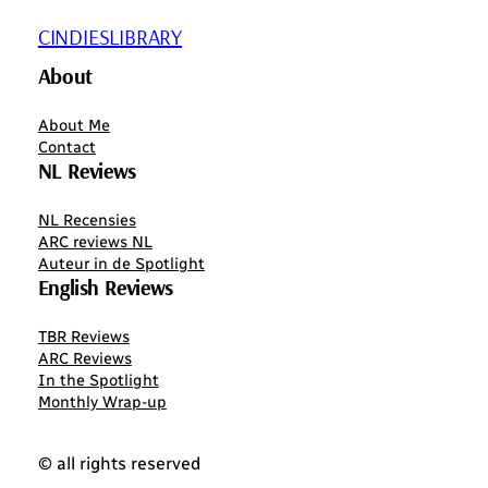
CINDIESLIBRARY
About
About Me
Contact
NL Reviews
NL Recensies
ARC reviews NL
Auteur in de Spotlight
English Reviews
TBR Reviews
ARC Reviews
In the Spotlight
Monthly Wrap-up
© all rights reserved