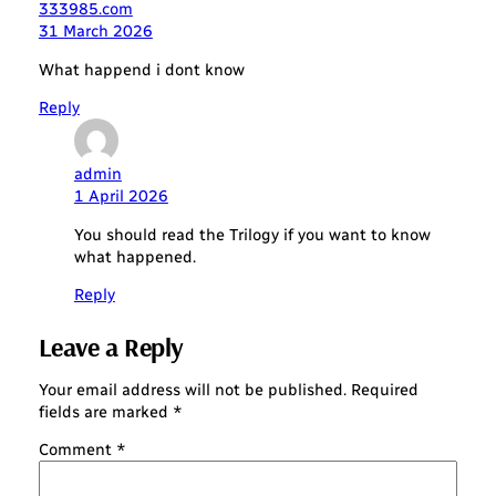
333985.com
31 March 2026
What happend i dont know
Reply
admin
1 April 2026
You should read the Trilogy if you want to know
what happened.
Reply
Leave a Reply
Your email address will not be published.
Required
fields are marked
*
Comment
*