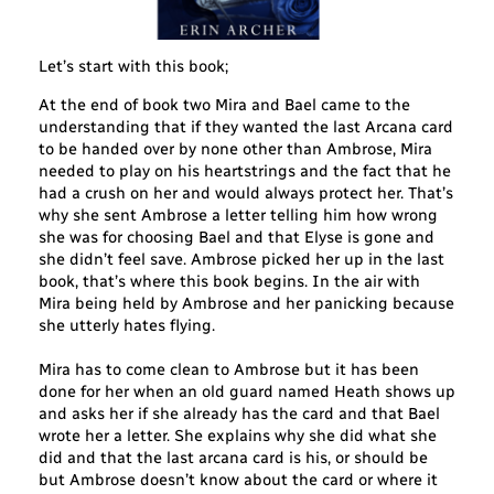
Let’s start with this book;
At the end of book two Mira and Bael came to the
understanding that if they wanted the last Arcana card
to be handed over by none other than Ambrose, Mira
needed to play on his heartstrings and the fact that he
had a crush on her and would always protect her. That’s
why she sent Ambrose a letter telling him how wrong
she was for choosing Bael and that Elyse is gone and
she didn’t feel save. Ambrose picked her up in the last
book, that’s where this book begins. In the air with
Mira being held by Ambrose and her panicking because
she utterly hates flying.
Mira has to come clean to Ambrose but it has been
done for her when an old guard named Heath shows up
and asks her if she already has the card and that Bael
wrote her a letter. She explains why she did what she
did and that the last arcana card is his, or should be
but Ambrose doesn’t know about the card or where it