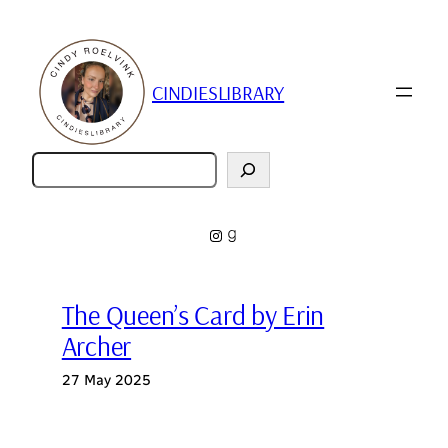
Skip
to
content
CINDIESLIBRARY
Zoeken
Instagram
Goodreads
The Queen’s Card by Erin
Archer
27 May 2025