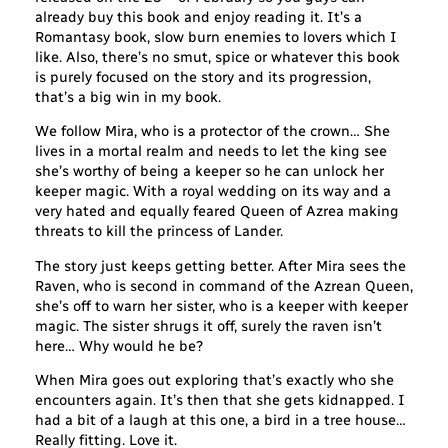
already buy this book and enjoy reading it. It’s a
Romantasy book, slow burn enemies to lovers which I
like. Also, there’s no smut, spice or whatever this book
is purely focused on the story and its progression,
that’s a big win in my book.
We follow Mira, who is a protector of the crown… She
lives in a mortal realm and needs to let the king see
she’s worthy of being a keeper so he can unlock her
keeper magic. With a royal wedding on its way and a
very hated and equally feared Queen of Azrea making
threats to kill the princess of Lander.
The story just keeps getting better. After Mira sees the
Raven, who is second in command of the Azrean Queen,
she’s off to warn her sister, who is a keeper with keeper
magic. The sister shrugs it off, surely the raven isn’t
here… Why would he be?
When Mira goes out exploring that’s exactly who she
encounters again. It’s then that she gets kidnapped. I
had a bit of a laugh at this one, a bird in a tree house…
Really fitting. Love it.