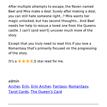
After multiple attempts to escape, the Raven named
Bael and Mira make a deal. Surely after making a deal,
you can still hate someone right…? Mira wants her
magic unlocked, but has second thoughts… And Bael
needs her help to rescue a loved one from the Queens
castle. I can’t (and won’t) uncover much more of the
story.
Except that you truly need to read this if you love a
Romantasy that’s primarily focused on the progressing
of the story.
It’s a
,5 star read for me.
admin
Archer
, 
Erin
, 
Erin Archer
, 
Fantasy
, 
Romantasy
, 
Tarot Cards
, 
The Queen’s Card