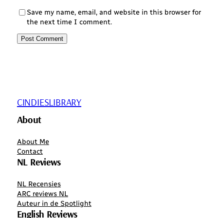
Save my name, email, and website in this browser for
the next time I comment.
CINDIESLIBRARY
About
About Me
Contact
NL Reviews
NL Recensies
ARC reviews NL
Auteur in de Spotlight
English Reviews