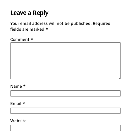
Leave a Reply
Your email address will not be published.
Required
fields are marked
*
Comment
*
Name
*
Email
*
Website