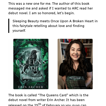
This was a new one for me. The author of this book
messaged me and asked if I wanted to ARC read her
debut novel. I am so honored, let’s begin.
Sleeping Beauty meets Once Upon A Broken Heart
in
this fairytale retelling about love and finding
yourself.
The book is called “The Queens Card” which is the
debut novel from writer Erin Archer. It has been
th
released on the 25
of February so you guys can