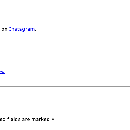
w on
Instagram
.
ew
ed fields are marked
*