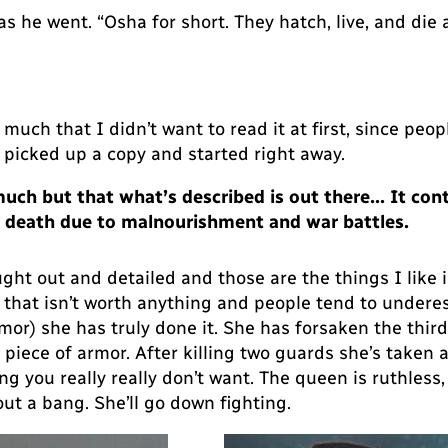
 as he went. “Osha for short. They hatch, live, and die a
much that I didn’t want to read it at first, since peo
I picked up a copy and started right away.
 much but that what’s described is out there… It con
ty, death due to malnourishment and war battles.
ught out and detailed and those are the things I like i
irl that isn’t worth anything and people tend to undere
rmor) she has truly done it. She has forsaken the thir
iece of armor. After killing two guards she’s taken aw
 you really really don’t want. The queen is ruthless
ut a bang. She’ll go down fighting.