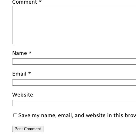
Comment
*
Name
*
Email
*
Website
Save my name, email, and website in this bro