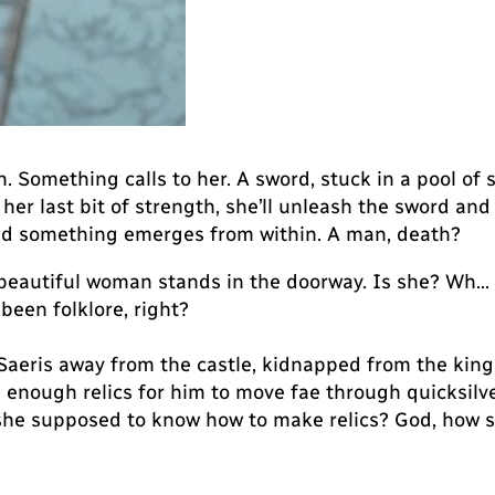
 Something calls to her. A sword, stuck in a pool of s
her last bit of strength, she’ll unleash the sword and
 and something emerges from within. A man, death?
a beautiful woman stands in the doorway. Is she? Wh
l been folklore, right?
eris away from the castle, kidnapped from the king of
es enough relics for him to move fae through quicksil
he supposed to know how to make relics? God, how s