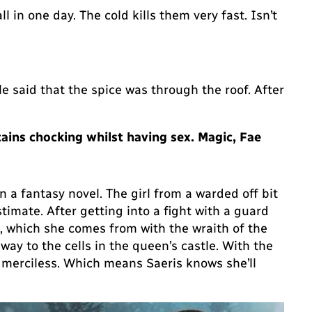
ll in one day. The cold kills them very fast. Isn’t
ple said that the spice was through the roof. After
tains chocking whilst having sex. Magic, Fae
n a fantasy novel. The girl from a warded off bit
stimate. After getting into a fight with a guard
d, which she comes from with the wraith of the
ay to the cells in the queen’s castle. With the
, merciless. Which means Saeris knows she’ll