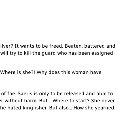
ilver? It wants to be freed. Beaten, battered and
 will try to kill the guard who has been assigned
… Where is she?! Why does this woman have
 fae. Saeris is only to be released and able to
ver without harm. But… Where to start? She never
he hated kingfisher. But also… How she yearned