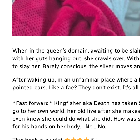
When in the queen’s domain, awaiting to be slain.
with her guts hanging out, she crawls over. With 
to slay her. Barely conscious, the silver moves
After waking up, in an unfamiliar place where 
pointed ears. Like a fae? They don’t exist. It’s al
*Fast forward* Kingfisher aka Death has taken Sa
go to her own world, her old live after she mak
even knew she could do what she did. How was s
for his hands on her body… No… No…