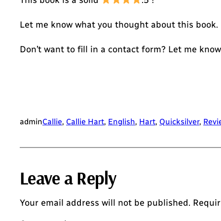
This book is a solid
.5 !
Let me know what you thought about this book.
Don’t want to fill in a contact form? Let me kno
admin
Callie
, 
Callie Hart
, 
English
, 
Hart
, 
Quicksilver
, 
Revi
Leave a Reply
Your email address will not be published.
Requir