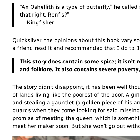
“An Oshellith is a type of butterfly,” he called
that right, Renfis?”
― Kingfisher
Quicksilver, the opinions about this book vary so 
a friend read it and recommended that I do to, 
This story does contain some spice; it isn’t
and folklore. It also contains severe pover
The story didn’t disappoint, it has been well tho
of lands living like the poorest of the poor. A g
and stealing a gauntlet (a golden piece of his a
guards when they come looking for said missing p
promise of meeting the queen, which is something
meet her maker soon. But she won’t go out witho