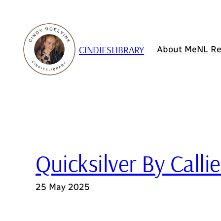
Skip
to
content
CINDIESLIBRARY
About Me
NL Re
Quicksilver By Calli
25 May 2025