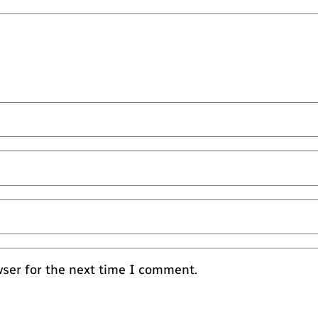
wser for the next time I comment.