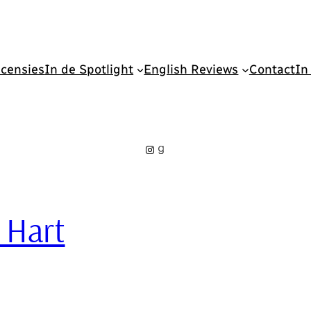
censies
In de Spotlight
English Reviews
Contact
In
Instagram
Goodreads
e Hart