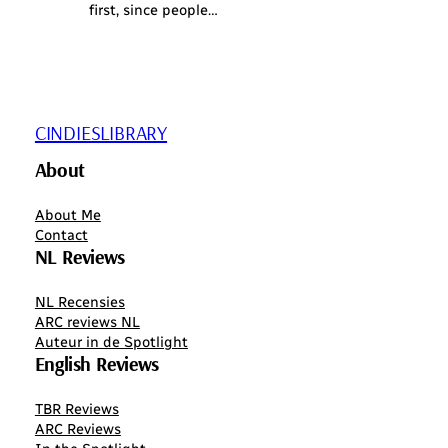
first, since people…
CINDIESLIBRARY
About
About Me
Contact
NL Reviews
NL Recensies
ARC reviews NL
Auteur in de Spotlight
English Reviews
TBR Reviews
ARC Reviews