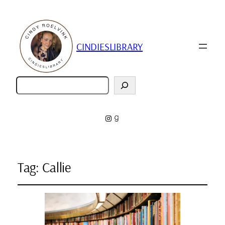
CINDIESLIBRARY
Zoeken
Instagram
Goodreads
Tag:
Callie