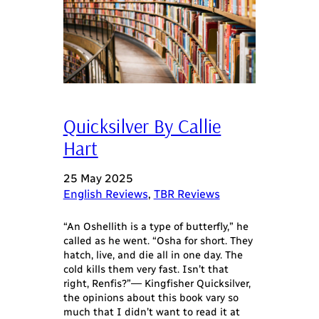
Quicksilver By Callie
Hart
25 May 2025
English Reviews
, 
TBR Reviews
“An Oshellith is a type of butterfly,” he
called as he went. “Osha for short. They
hatch, live, and die all in one day. The
cold kills them very fast. Isn’t that
right, Renfis?”― Kingfisher Quicksilver,
the opinions about this book vary so
much that I didn’t want to read it at