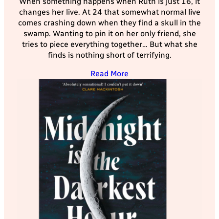
When something happens when Ruth is just 16, it
changes her live. At 24 that somewhat normal live
comes crashing down when they find a skull in the
swamp. Wanting to pin it on her only friend, she
tries to piece everything together… But what she
finds is nothing short of terrifying.
Read More