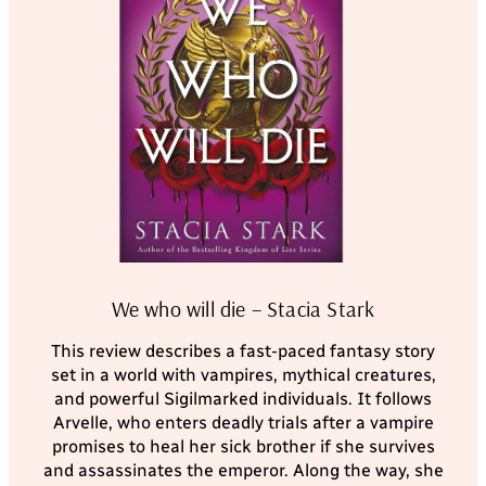
We who will die – Stacia Stark
This review describes a fast-paced fantasy story
set in a world with vampires, mythical creatures,
and powerful Sigilmarked individuals. It follows
Arvelle, who enters deadly trials after a vampire
promises to heal her sick brother if she survives
and assassinates the emperor. Along the way, she