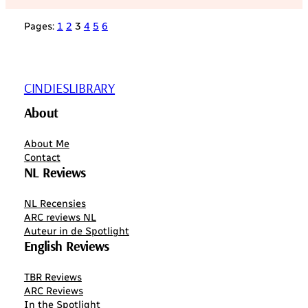
Pages:
1
2
3
4
5
6
CINDIESLIBRARY
About
About Me
Contact
NL Reviews
NL Recensies
ARC reviews NL
Auteur in de Spotlight
English Reviews
TBR Reviews
ARC Reviews
In the Spotlight