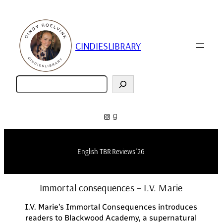
Skip
to
content
CINDIESLIBRARY
Zoeken
Instagram
Goodreads
English TBR Reviews ’26
Immortal consequences – I.V. Marie
I.V. Marie’s
Immortal Consequences
introduces
readers to Blackwood Academy, a supernatural