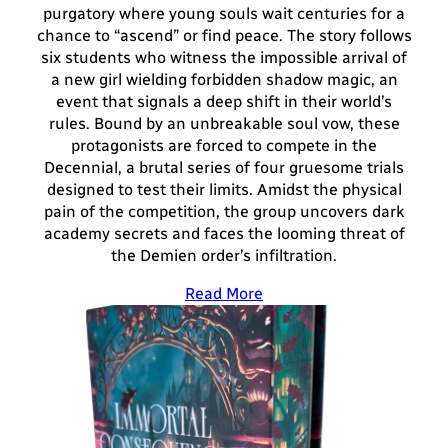
purgatory where young souls wait centuries for a
chance to “ascend” or find peace. The story follows
six students who witness the impossible arrival of
a new girl wielding forbidden shadow magic, an
event that signals a deep shift in their world’s
rules. Bound by an unbreakable soul vow, these
protagonists are forced to compete in the
Decennial, a brutal series of four gruesome trials
designed to test their limits. Amidst the physical
pain of the competition, the group uncovers dark
academy secrets and faces the looming threat of
the Demien order’s infiltration.
Read More