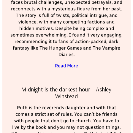
faces brutal challenges, unexpected betrayals, and
reconnects with a mysterious figure from her past.
The story is full of twists, political intrigue, and
violence, with many competing factions and
hidden motives. Despite being complex and
sometimes overwhelming, I found it very engaging,
recommending it to fans of action-packed, dark
fantasy like The Hunger Games and The Vampire
Diaries.
Read More
Midnight is the darkest hour – Ashley
Winstead
Ruth is the reverends daughter and with that
comes a strict set of rules. You can’t be friends
with people that don’t go to church. You have to
live by the book and you may not question things.