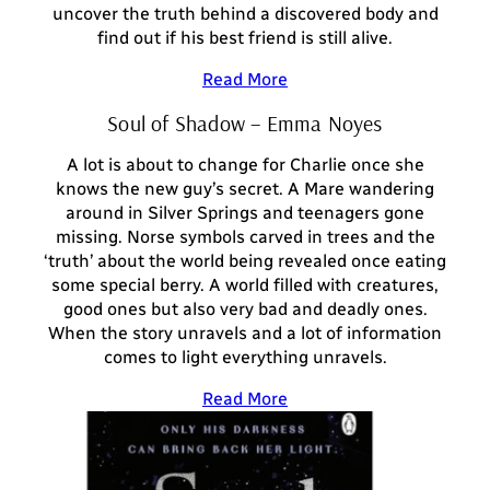
uncover the truth behind a discovered body and
find out if his best friend is still alive.
Read More
Soul of Shadow – Emma Noyes
A lot is about to change for Charlie once she
knows the new guy’s secret. A Mare wandering
around in Silver Springs and teenagers gone
missing. Norse symbols carved in trees and the
‘truth’ about the world being revealed once eating
some special berry. A world filled with creatures,
good ones but also very bad and deadly ones.
When the story unravels and a lot of information
comes to light everything unravels.
Read More