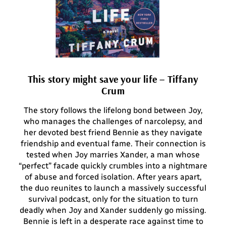
This story might save your life – Tiffany
Crum
The story follows the lifelong bond between Joy,
who manages the challenges of narcolepsy, and
her devoted best friend Bennie as they navigate
friendship and eventual fame. Their connection is
tested when Joy marries Xander, a man whose
“perfect” facade quickly crumbles into a nightmare
of abuse and forced isolation. After years apart,
the duo reunites to launch a massively successful
survival podcast, only for the situation to turn
deadly when Joy and Xander suddenly go missing.
Bennie is left in a desperate race against time to