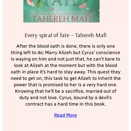
Every spiral of fate – Tahereh Mafi
After the blood oath is done, there is only one
thing left to do; Marry Alizeh but Cyrus’ conscience
is waying on him and not just that, he can’t bare to
look at Alizeh at the moment but with the blood
oath in place it’s hard to stay away. This quest they
need to get on, this task to get Alizeh to inherit the
power that is promised to her is a very hard one.
Knowing that he’ll be a sacrifice, married out of
duty and not love. Cyrus, bound by a devil’s
contract has a hard time in this book.
Read More