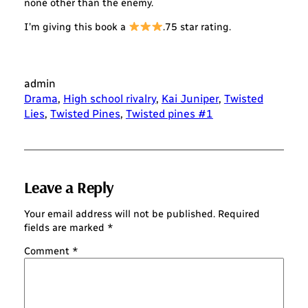
none other than the enemy.
I’m giving this book a
.75 star rating.
admin
Drama
, 
High school rivalry
, 
Kai Juniper
, 
Twisted
Lies
, 
Twisted Pines
, 
Twisted pines #1
Leave a Reply
Your email address will not be published.
Required
fields are marked
*
Comment
*