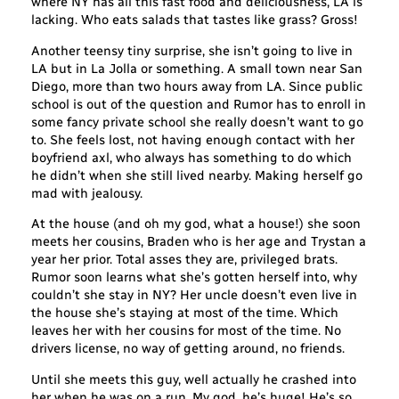
where NY has all this fast food and deliciousness, LA is
lacking. Who eats salads that tastes like grass? Gross!
Another teensy tiny surprise, she isn’t going to live in
LA but in La Jolla or something. A small town near San
Diego, more than two hours away from LA. Since public
school is out of the question and Rumor has to enroll in
some fancy private school she really doesn’t want to go
to. She feels lost, not having enough contact with her
boyfriend axl, who always has something to do which
he didn’t when she still lived nearby. Making herself go
mad with jealousy.
At the house (and oh my god, what a house!) she soon
meets her cousins, Braden who is her age and Trystan a
year her prior. Total asses they are, privileged brats.
Rumor soon learns what she’s gotten herself into, why
couldn’t she stay in NY? Her uncle doesn’t even live in
the house she’s staying at most of the time. Which
leaves her with her cousins for most of the time. No
drivers license, no way of getting around, no friends.
Until she meets this guy, well actually he crashed into
her when he was on a run. My god, he’s huge! He’s so