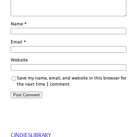
Name
*
Email
*
Website
Save my name, email, and website in this browser for
the next time I comment.
CINDIESLIBRARY