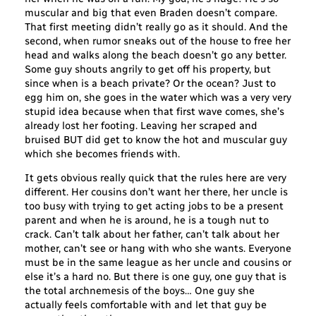
muscular and big that even Braden doesn’t compare.
That first meeting didn’t really go as it should. And the
second, when rumor sneaks out of the house to free her
head and walks along the beach doesn’t go any better.
Some guy shouts angrily to get off his property, but
since when is a beach private? Or the ocean? Just to
egg him on, she goes in the water which was a very very
stupid idea because when that first wave comes, she’s
already lost her footing. Leaving her scraped and
bruised BUT did get to know the hot and muscular guy
which she becomes friends with.
It gets obvious really quick that the rules here are very
different. Her cousins don’t want her there, her uncle is
too busy with trying to get acting jobs to be a present
parent and when he is around, he is a tough nut to
crack. Can’t talk about her father, can’t talk about her
mother, can’t see or hang with who she wants. Everyone
must be in the same league as her uncle and cousins or
else it’s a hard no. But there is one guy, one guy that is
the total archnemesis of the boys… One guy she
actually feels comfortable with and let that guy be