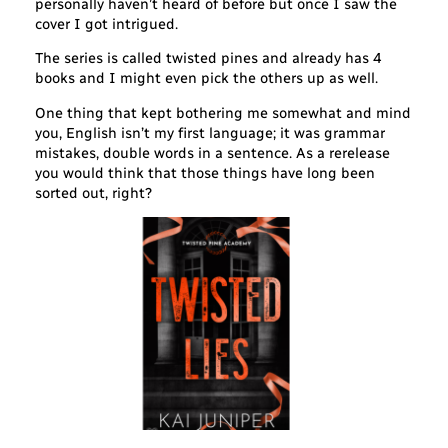
personally haven’t heard of before but once I saw the
cover I got intrigued.
The series is called twisted pines and already has 4
books and I might even pick the others up as well.
One thing that kept bothering me somewhat and mind
you, English isn’t my first language; it was grammar
mistakes, double words in a sentence. As a rerelease
you would think that those things have long been
sorted out, right?