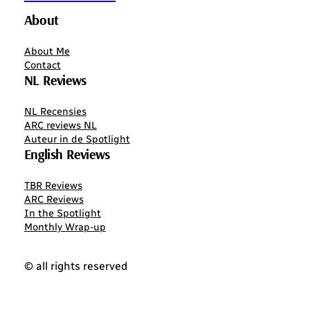
About
About Me
Contact
NL Reviews
NL Recensies
ARC reviews NL
Auteur in de Spotlight
English Reviews
TBR Reviews
ARC Reviews
In the Spotlight
Monthly Wrap-up
© all rights reserved