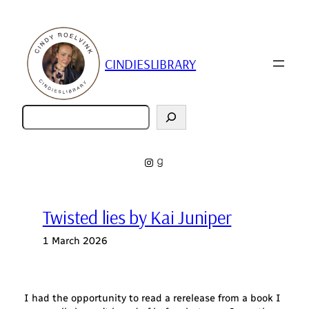
Skip
to
content
CINDIESLIBRARY
Zoeken
Instagram
Goodreads
Twisted lies by Kai Juniper
1 March 2026
I had the opportunity to read a rerelease from a book I