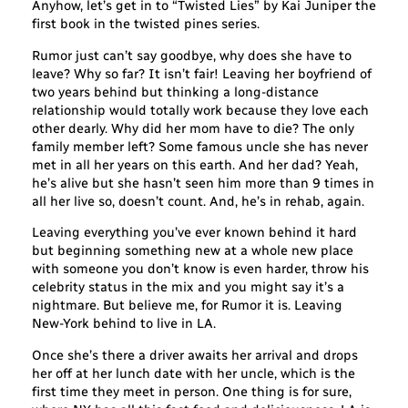
Anyhow, let’s get in to “Twisted Lies” by Kai Juniper the
first book in the twisted pines series.
Rumor just can’t say goodbye, why does she have to
leave? Why so far? It isn’t fair! Leaving her boyfriend of
two years behind but thinking a long-distance
relationship would totally work because they love each
other dearly. Why did her mom have to die? The only
family member left? Some famous uncle she has never
met in all her years on this earth. And her dad? Yeah,
he’s alive but she hasn’t seen him more than 9 times in
all her live so, doesn’t count. And, he’s in rehab, again.
Leaving everything you’ve ever known behind it hard
but beginning something new at a whole new place
with someone you don’t know is even harder, throw his
celebrity status in the mix and you might say it’s a
nightmare. But believe me, for Rumor it is. Leaving
New-York behind to live in LA.
Once she’s there a driver awaits her arrival and drops
her off at her lunch date with her uncle, which is the
first time they meet in person. One thing is for sure,