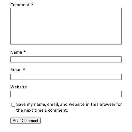
Comment
*
Name
*
Email
*
Website
Save my name, email, and website in this browser for
the next time I comment.