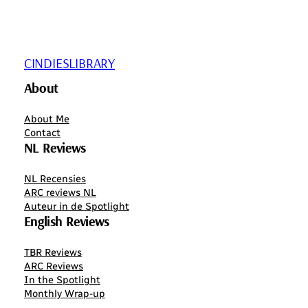
CINDIESLIBRARY
About
About Me
Contact
NL Reviews
NL Recensies
ARC reviews NL
Auteur in de Spotlight
English Reviews
TBR Reviews
ARC Reviews
In the Spotlight
Monthly Wrap-up