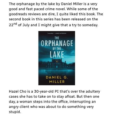
The orphanage by the lake by Daniel Miller is a very
good and fast paced crime novel. While some of the
goodreads reviews are dire, I quite liked this book. The
second book in this series has been released on the
nd
22
of July and I might give that a try to someday.
Hazel Cho is a 30-year-old PI that’s over the adultery
cases she has to take on to stay afloat. But then one
day, a woman steps into the office, interrupting an
angry client who was about to do something very
stupid.