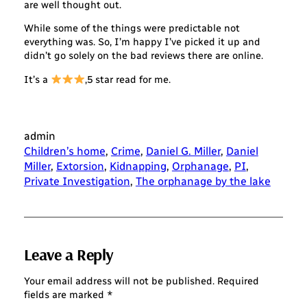
are well thought out.
While some of the things were predictable not
everything was. So, I’m happy I’ve picked it up and
didn’t go solely on the bad reviews there are online.
It’s a
,5 star read for me.
admin
Children’s home
, 
Crime
, 
Daniel G. Miller
, 
Daniel
Miller
, 
Extorsion
, 
Kidnapping
, 
Orphanage
, 
PI
, 
Private Investigation
, 
The orphanage by the lake
Leave a Reply
Your email address will not be published.
Required
fields are marked
*