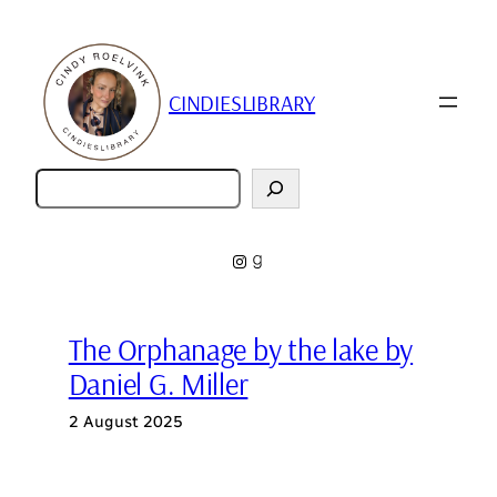
Skip
to
content
CINDIESLIBRARY
Zoeken
Instagram
Goodreads
The Orphanage by the lake by
Daniel G. Miller
2 August 2025