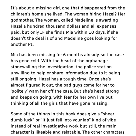
It’s about a missing girl, one that disappeared from the
children’s home she lived. The woman hiring Hazel? Her
godmother. The woman, called Madeline is awarding
Hazel a hundred thousand dollars and all expenses
paid, but only IF she finds Mia within 10 days, if she
doesn’t the deal is of and Madeline goes looking for
another PI.
Mia has been missing for 6 months already, so the case
has gone cold. With the head of the orphanage
stonewalling the investigation, the police station
unwilling to help or share information due to it being
still ongoing, Hazel has a tough time. Once she’s
almost figured it out, the bad guys come for her to
‘politely’ warn her off the case. But she’s head strong
and keeps on going, with fear for her own live but
thinking of all the girls that have gone missing.
Some of the things in this book does give a “sheer
dumb luck” or “it just fell into your lap” kind of vibe
instead of real investigative work but still, the main
character is likeable and relatable. The other characters