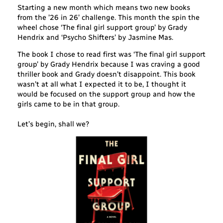
Starting a new month which means two new books
from the ’26 in 26’ challenge. This month the spin the
wheel chose ‘The final girl support group’ by Grady
Hendrix and ‘Psycho Shifters’ by Jasmine Mas.
The book I chose to read first was ‘The final girl support
group’ by Grady Hendrix because I was craving a good
thriller book and Grady doesn’t disappoint. This book
wasn’t at all what I expected it to be, I thought it
would be focused on the support group and how the
girls came to be in that group.
Let’s begin, shall we?