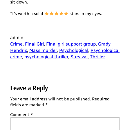
sit down.
It’s worth a solid
stars in my eyes.
admin
Crime
, 
Final Girl
, 
Final girl support group
, 
Grady
Hendrix
, 
Mass murder
, 
Psychological
, 
Psychological
crime
, 
psychological thriller
, 
Survival
, 
Thriller
Leave a Reply
Your email address will not be published.
Required
fields are marked
*
Comment
*