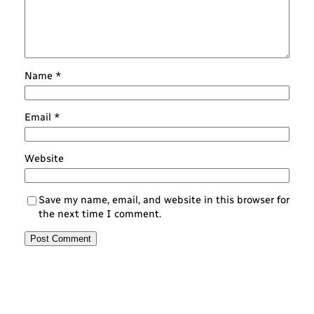
Name
*
Email
*
Website
Save my name, email, and website in this browser for
the next time I comment.