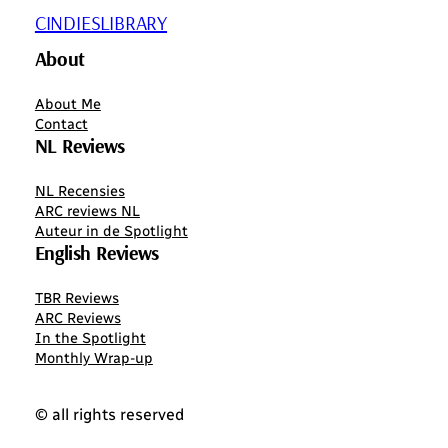
CINDIESLIBRARY
About
About Me
Contact
NL Reviews
NL Recensies
ARC reviews NL
Auteur in de Spotlight
English Reviews
TBR Reviews
ARC Reviews
In the Spotlight
Monthly Wrap-up
© all rights reserved