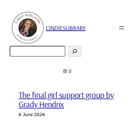
Skip
to
content
CINDIESLIBRARY
Zoeken
Instagram
Goodreads
The final girl support group by
Grady Hendrix
6 June 2026