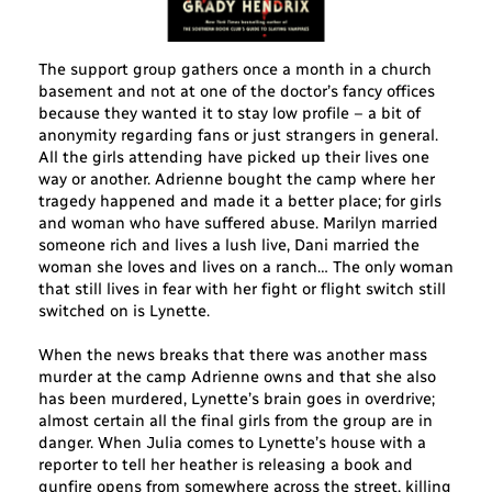
The support group gathers once a month in a church
basement and not at one of the doctor’s fancy offices
because they wanted it to stay low profile – a bit of
anonymity regarding fans or just strangers in general.
All the girls attending have picked up their lives one
way or another. Adrienne bought the camp where her
tragedy happened and made it a better place; for girls
and woman who have suffered abuse. Marilyn married
someone rich and lives a lush live, Dani married the
woman she loves and lives on a ranch… The only woman
that still lives in fear with her fight or flight switch still
switched on is Lynette.
When the news breaks that there was another mass
murder at the camp Adrienne owns and that she also
has been murdered, Lynette’s brain goes in overdrive;
almost certain all the final girls from the group are in
danger. When Julia comes to Lynette’s house with a
reporter to tell her heather is releasing a book and
gunfire opens from somewhere across the street, killing