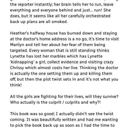
the reporter instantly; her brain tells her to run, leave
everything and everyone behind and just… run! She
does, but it seems like all her carefully orchestrated
back up plans are all smoked.
Heather’s halfway house has burned down and staying
at the doctor’s home address is a no go, it’s time to visit
Marilyn and tell her about her fear of them being
targeted. Every woman that is still standing thinks
Lynette has lost her marbles which has Lynette
‘kidnapping’ a girl, collect evidence and visiting crazy
Chrissy which almost costs her live. Thinking the doctor
is actually the one setting them up and killing them
off, but then the plot twist sets in and it’s not what you
think!
All the girls are fighting for their lives, will they survive?
Who actually is the culprit / culprits and why?!
This book was so good; I actually didn’t see the twist
coming. It was beautifully written and had me wanting
to pick the book back up as soon as I had the time to