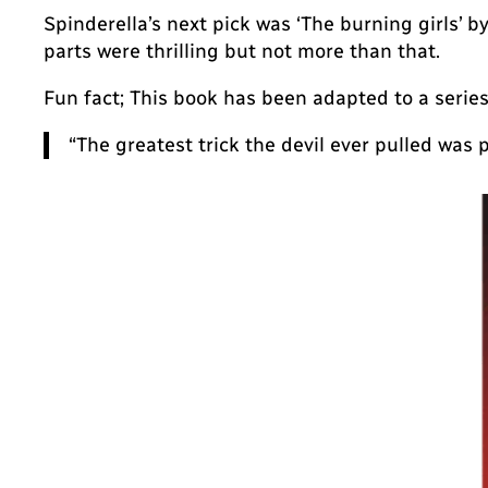
Spinderella’s next pick was ‘The burning girls’ by
parts were thrilling but not more than that.
Fun fact; This book has been adapted to a series
“The greatest trick the
devil
ever pulled was p