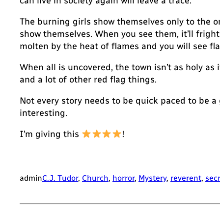
can live in society again will leave a trace.
The burning girls show themselves only to the on
show themselves. When you see them, it’ll frighten
molten by the heat of flames and you will see fl
When all is uncovered, the town isn’t as holy as
and a lot of other red flag things.
Not every story needs to be quick paced to be a
interesting.
I’m giving this
!
admin
C.J. Tudor
, 
Church
, 
horror
, 
Mystery
, 
reverent
, 
sec