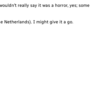
wouldn’t really say it was a horror, yes; some
 Netherlands). I might give it a go.