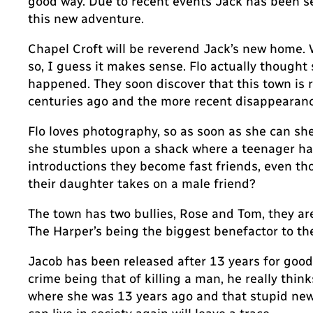
good way. Due to recent events Jack has been sen
this new adventure.
Chapel Croft will be reverend Jack’s new home. Wh
so, I guess it makes sense. Flo actually thought
happened. They soon discover that this town is 
centuries ago and the more recent disappearance 
Flo loves photography, so as soon as she can s
she stumbles upon a shack where a teenager has 
introductions they become fast friends, even tho
their daughter takes on a male friend?
The town has two bullies, Rose and Tom, they are 
The Harper’s being the biggest benefactor to the
Jacob has been released after 13 years for good b
crime being that of killing a man, he really think
where she was 13 years ago and that stupid new r