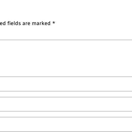
ed fields are marked
*