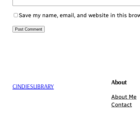
Save my name, email, and website in this bro
About
CINDIESLIBRARY
About Me
Contact