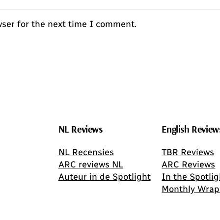
wser for the next time I comment.
NL Reviews
English Review
NL Recensies
TBR Reviews
ARC reviews NL
ARC Reviews
Auteur in de Spotlight
In the Spotlig
Monthly Wrap