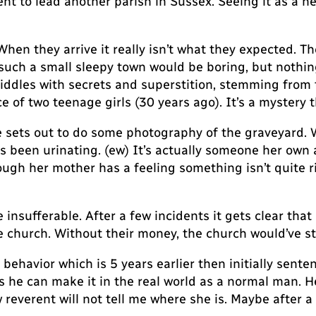
t to lead another parish in Sussex. Seeing it as a ne
en they arrive it really isn’t what they expected. The
 such a small sleepy town would be boring, but nothin
riddles with secrets and superstition, stemming from 
of two teenage girls (30 years ago). It’s a mystery th
he sets out to do some photography of the graveyard
been urinating. (ew) It’s actually someone her own ag
ugh her mother has a feeling something isn’t quite ri
insufferable. After a few incidents it gets clear that
 church. Without their money, the church would’ve st
ehavior which is 5 years earlier then initially senten
s he can make it in the real world as a normal man. He 
everent will not tell me where she is. Maybe after a