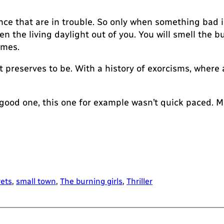
ce that are in trouble. So only when something bad i
 the living daylight out of you. You will smell the bu
ames.
 it preserves to be. With a history of exorcisms, wher
 good one, this one for example wasn’t quick paced. 
rets
, 
small town
, 
The burning girls
, 
Thriller