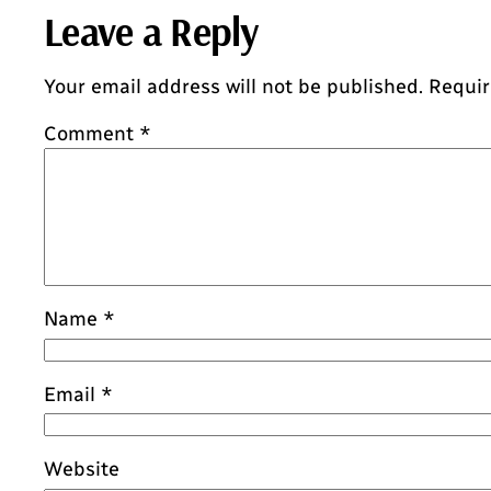
Leave a Reply
Your email address will not be published.
Requir
Comment
*
Name
*
Email
*
Website