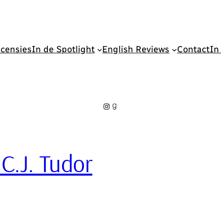
censies
In de Spotlight
English Reviews
Contact
In
Instagram
Goodreads
 C.J. Tudor