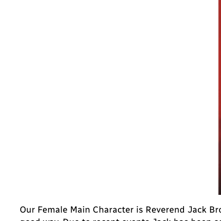
Our Female Main Character is Reverend Jack Bro