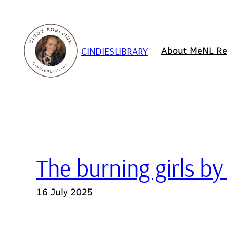
Skip
to
content
CINDIESLIBRARY
About Me
NL Re
The burning girls by
16 July 2025