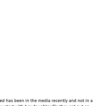
d has been in the media recently and not in a