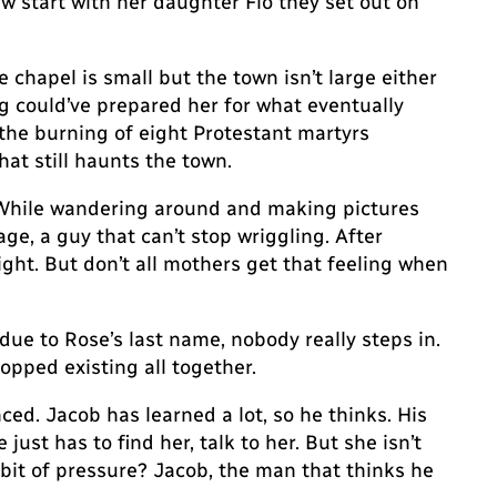
w start with her daughter Flo they set out on
 chapel is small but the town isn’t large either
g could’ve prepared her for what eventually
the burning of eight Protestant martyrs
at still haunts the town.
. While wandering around and making pictures
e, a guy that can’t stop wriggling. After
ght. But don’t all mothers get that feeling when
 due to Rose’s last name, nobody really steps in.
opped existing all together.
ced. Jacob has learned a lot, so he thinks. His
just has to find her, talk to her. But she isn’t
 bit of pressure? Jacob, the man that thinks he