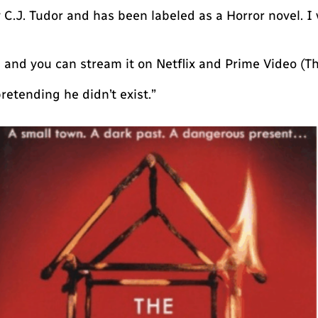
 C.J. Tudor and has been labeled as a Horror novel. I 
 and you can stream it on Netflix and Prime Video (The
retending he didn’t exist.”