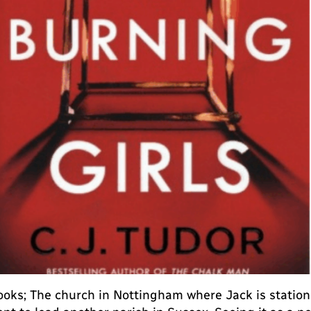
oks; The church in Nottingham where Jack is statione