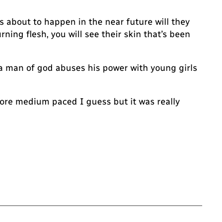
s about to happen in the near future will they
rning flesh, you will see their skin that’s been
e a man of god abuses his power with young girls
More medium paced I guess but it was really