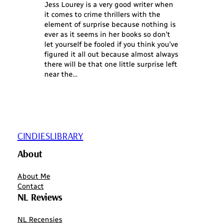
Jess Lourey is a very good writer when
it comes to crime thrillers with the
element of surprise because nothing is
ever as it seems in her books so don’t
let yourself be fooled if you think you’ve
figured it all out because almost always
there will be that one little surprise left
near the…
CINDIESLIBRARY
About
About Me
Contact
NL Reviews
NL Recensies