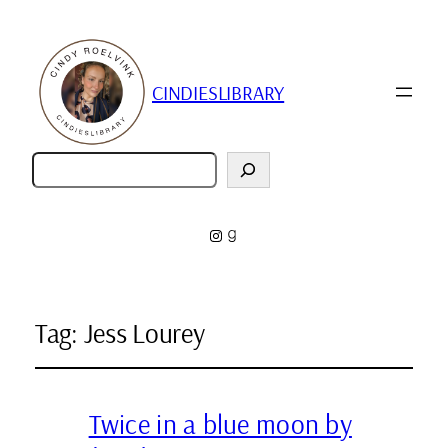
CINDIESLIBRARY
Zoeken
Instagram
Goodreads
Tag:
Jess Lourey
Twice in a blue moon by