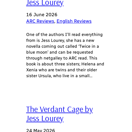
Jess Lourey
16 June 2026
ARC Reviews
, 
English Reviews
One of the authors I’ll read everything
from is Jess Lourey, she has a new
novella coming out called ‘Twice in a
blue moon’ and can be requested
through netgalley to ARC read. This
book is about three sisters; Helena and
Xenia who are twins and their older
sister Ursula, who live in a small…
The Verdant Cage by
Jess Lourey
24 May 2026