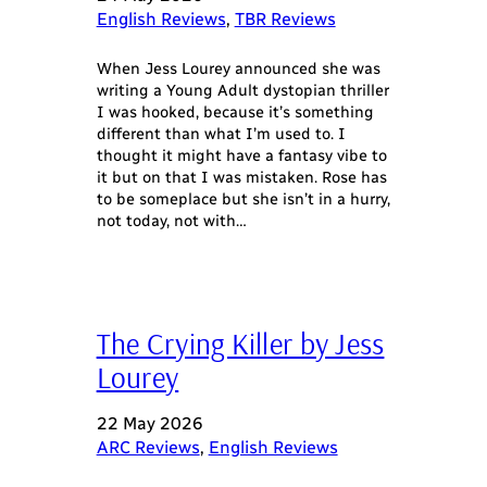
English Reviews
, 
TBR Reviews
When Jess Lourey announced she was
writing a Young Adult dystopian thriller
I was hooked, because it’s something
different than what I’m used to. I
thought it might have a fantasy vibe to
it but on that I was mistaken. Rose has
to be someplace but she isn’t in a hurry,
not today, not with…
The Crying Killer by Jess
Lourey
22 May 2026
ARC Reviews
, 
English Reviews