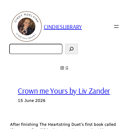
Skip
to
content
CINDIESLIBRARY
Zoeken
Instagram
Goodreads
Crown me Yours by Liv Zander
15 June 2026
After finishing The Heartstring Duet’s first book called