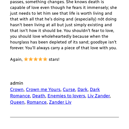
passes, something changes. She knows death is
capable of love even though he fears it immensely; she
just needs to let him see that life is worth living and
that with all that he’s doing and (especially) nót doing
hasn’t been living at all but just simply existing and
that isn’t how it should be. You shouldn’t fear to love,
you should love wholeheartedly because when the
hourglass has been depleted of its sand; goodbye isn’t
forever. You’ll always carry a piece of that love with you.
Again,
stars!
admin
Crown
, 
Crown me Yours
, 
Curse
, 
Dark
, 
Dark
Romance
, 
Death
, 
Enemies to lovers
, 
Liv Zander
, 
Queen
, 
Romance
, 
Zander Liv