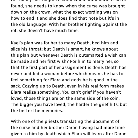
found, she needs to know when the curse was brought
down on the crown, what the exact wording was on
how to end it and she does find that note but it’s in
the old language. With her brother fighting against the
rot, she doesn’t have much time.
Kael’s plan was for her to marry Death, bed him and
slice his throat; but Death is smart, he knows about
this plan but whenever Death is outsmarted a wish can
be made and her first wish? For him to marry her, so
that the first part of her assignment is done. Death has
never bedded a woman before which means he has to
feel something for Elara and gods he is good in the
sack. Cozying up to Death, even in his real form makes
Elara realize something. You can’t grief if you haven’t
loved, those things are on the same side of the coin.
The bigger you have loved, the harder the grief hits; but
the better the memories.
With one of the priests translating the document of
the curse and her brother Daron having had more time
given to him by death which Elara will learn after Daron