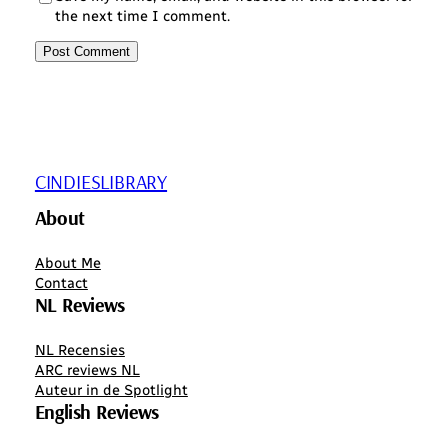
the next time I comment.
CINDIESLIBRARY
About
About Me
Contact
NL Reviews
NL Recensies
ARC reviews NL
Auteur in de Spotlight
English Reviews