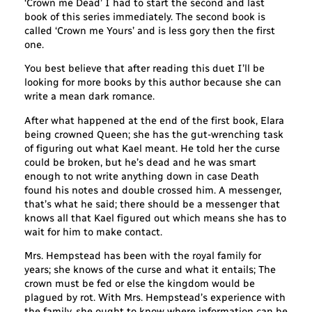
‘Crown me Dead’ I had to start the second and last
book of this series immediately. The second book is
called ‘Crown me Yours’ and is less gory then the first
one.
You best believe that after reading this duet I’ll be
looking for more books by this author because she can
write a mean dark romance.
After what happened at the end of the first book, Elara
being crowned Queen; she has the gut-wrenching task
of figuring out what Kael meant. He told her the curse
could be broken, but he’s dead and he was smart
enough to not write anything down in case Death
found his notes and double crossed him. A messenger,
that’s what he said; there should be a messenger that
knows all that Kael figured out which means she has to
wait for him to make contact.
Mrs. Hempstead has been with the royal family for
years; she knows of the curse and what it entails; The
crown must be fed or else the kingdom would be
plagued by rot. With Mrs. Hempstead’s experience with
the family, she ought to know where information can be