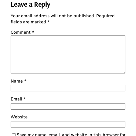
Leave a Reply
Your email address will not be published.
Required
fields are marked
*
Comment
*
Name
*
Email
*
Website
Save my name, email, and website in this browser for