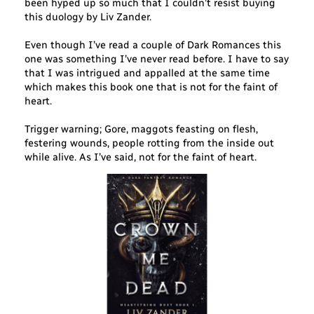
been hyped up so much that I couldn’t resist buying
this duology by Liv Zander.
Even though I’ve read a couple of Dark Romances this
one was something I’ve never read before. I have to say
that I was intrigued and appalled at the same time
which makes this book one that is not for the faint of
heart.
Trigger warning; Gore, maggots feasting on flesh,
festering wounds, people rotting from the inside out
while alive. As I’ve said, not for the faint of heart.