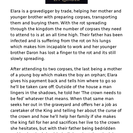
Elara is a gravedigger by trade, helping her mother and
younger brother with preparing corpses, transporting
them and burying them. With the rot spreading
through the kingdom the number of corpses they need
to attend to is at an all time high. Their father has been
infected and is suffering from the rot on his lungs
which makes him incapable to work and her younger
brother Daron has lost a finger to the rot and its still
slowly spreading.
After attending to two corpses, the last being a mother
of a young boy which makes the boy an orphan; Elara
gives his payment back and tells him where to go so
he’ll be taken care off. Outside of the house a man
lingers in the shadows, he told her ‘The crown needs to
be fed’ whatever that means. When that same man
seeks her out in the graveyard and offers her a job as
caretaker of the King and telling her about the curse of
the crown and how he’ll help her family if she makes
the king fall for her and sacrifices her live to the crown
she hesitates, but with their father being bedridden