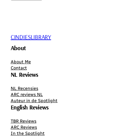
CINDIESLIBRARY
About
About Me
Contact
NL Reviews
NL Recensies
ARC reviews NL
Auteur in de Spotlight
English Reviews
TBR Reviews
ARC Reviews
In the Spotlight