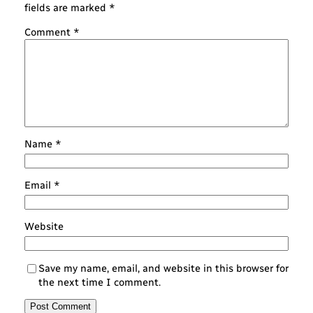
fields are marked
*
Comment
*
Name
*
Email
*
Website
Save my name, email, and website in this browser for
the next time I comment.