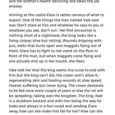
and her brother’s health declining she takes the job
anyway.
Arriving at the castle Elara is rather nervous of what to
expect. One of the things the man named Vale said
was ‘Don’t stare at him and whatever he says to you or
whatever you see, don’t run’. Her first encounter is
nothing short of a nightmare, the king looks like a
living corpse; alive but rotting. Wounds dripping with
pus, welts that burst open and maggots flying out of
them. Elara has to fight to not vomit on the floor in
front of the man, but when maggots come flying and
one actually end up in her mouth, she flees.
Vale told her that the king wants the curse to end with
him but the king can’t die, the crown won’t allow it;
regenerating skin and healing wounds at slow speed.
Forever suffering but never dying. The crown demands
to be fed once every couple of years or else the rot will
be spreading, taking over the kingdom. The king, Kael
is a stubborn bastard and with him being the way he
looks and always in a foul mood and sending Elara
away, how can she make him fall for her? How can she