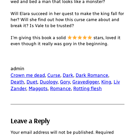
wed and bed a man that looks like a monster?
Will Elara succeed in her quest to make the king fall for
her? Will she find out how this curse came about and
break it? Is Vale to be trusted?
I’m giving this book a solid
stars, loved it
even though it really was gory in the beginning.
admin
Crown me dead
, 
Curse
, 
Dark
, 
Dark Romance
, 
Death
, 
Duet
, 
Duology
, 
Gory
, 
Gravedigger
, 
King
, 
Liv
Zander
, 
Maggots
, 
Romance
, 
Rotting flesh
Leave a Reply
Your email address will not be published.
Required