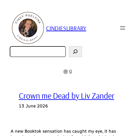
Skip
to
content
CINDIESLIBRARY
Zoeken
Instagram
Goodreads
Crown me Dead by Liv Zander
13 June 2026
A new Booktok sensation has caught my eye, it has