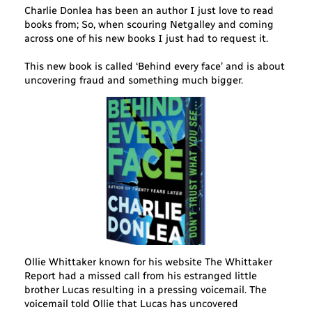
Charlie Donlea has been an author I just love to read
books from; So, when scouring Netgalley and coming
across one of his new books I just had to request it.
This new book is called ‘Behind every face’ and is about
uncovering fraud and something much bigger.
Ollie Whittaker known for his website The Whittaker
Report had a missed call from his estranged little
brother Lucas resulting in a pressing voicemail. The
voicemail told Ollie that Lucas has uncovered