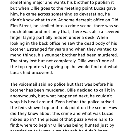
something major and wants his brother to publish it
but when Ollie goes to the meeting point Lucas gave
him, he came across something so devastating, he
didn’t know what to do. At some decrepit office on Old
Elm Street, he strolled into a crime scene, there was so
much blood and not only that; there was also a severed
finger laying partially hidden under a desk. When
looking in the back office he saw the dead body of his
brother. Estranged for years and when they wanted to
mend things, his younger brother had been murdered.
The story lost but not completely, Ollie wasn’t one of
the top reporters by giving up; he would find out what
Lucas had uncovered.
The voicemail said no police but that was before his
brother has been murdered, Ollie decided to call it in
anonymously, but what happened next, he couldn’t
wrap his head around. Even before the police arrived
the feds showed up and took point on the scene. How
did they know about this crime and what was Lucas
mixed up in? The pieces of that puzzle were hard to
find; where to begin? Ollie was being hunted just by