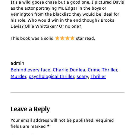
It’s a wild goose chase but a good one. I pictured Davis
as the actor portraying Mr. Edgar in the boys or
Remington from the blacklist; they would be ideal for
his role. Who would win in the end though? Brooks
Davis? Ollie Whittaker? Or no one?
This book was a solid
star read.
admin
Behind every face
, 
Charlie Donlea
, 
Crime Thriller
, 
Murder
, 
psychological thriller
, 
scary
, 
Thriller
Leave a Reply
Your email address will not be published.
Required
fields are marked
*