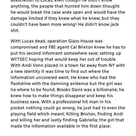
association to Lucas, even though he didn’t know
anything, the people that hunted him down thought
he would break the case wide open and would have the
damage limited if they knew what he knew; but they
couldn’t have been more wrong! He didn’t know jack
shit.
With Lucas dead, operation Glass House was
compromised and FBI agent Cal Brixton knew he has to
put his second informant somewhere save; setting up
WITSEC hoping that would keep her out of trouble.
With Andi Vonn placed in a town far away from NY with
a new identity it was time to find out where the
information uncovered went. He knew who had the
flashdrive with the damning evidence but the girl was
no where to be found. Brooks Davis was a billionaire; he
knew how to make things disappear and keep his
business save. With a professional hit man in his
pocket nothing could go wrong, he just had to even the
playing field which meant; Killing Brixton, finding Andi
and killing her and lastly finding Gabriella; the girl that
made the information available in the first place.