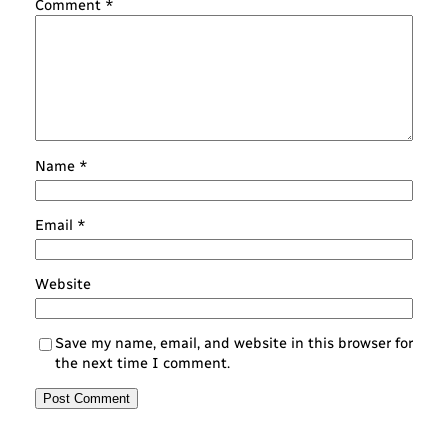
Comment
*
Name
*
Email
*
Website
Save my name, email, and website in this browser for
the next time I comment.