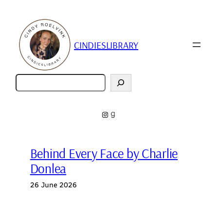
Skip
to
content
CINDIESLIBRARY
Zoeken
Instagram
Goodreads
Behind Every Face by Charlie
Donlea
26 June 2026