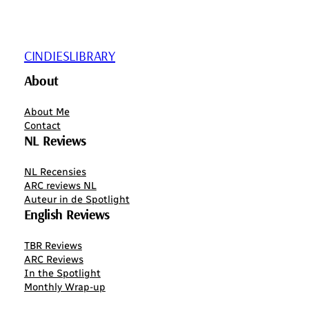
CINDIESLIBRARY
About
About Me
Contact
NL Reviews
NL Recensies
ARC reviews NL
Auteur in de Spotlight
English Reviews
TBR Reviews
ARC Reviews
In the Spotlight
Monthly Wrap-up