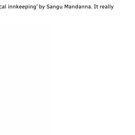
ical innkeeping’ by Sangu Mandanna. It really