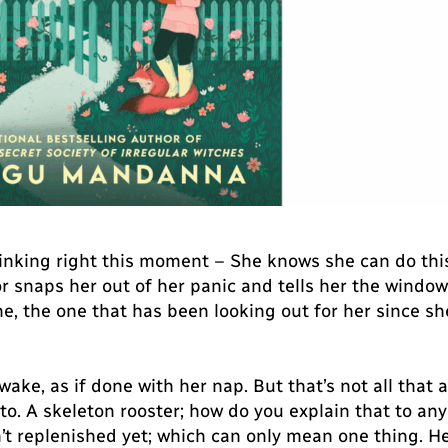
hinking right this moment – She knows she can do this, 
snaps her out of her panic and tells her the window i
 the one that has been looking out for her since she 
wake, as if done with her nap. But that’s not all th
 to. A skeleton rooster; how do you explain that to a
n’t replenished yet; which can only mean one thing. H