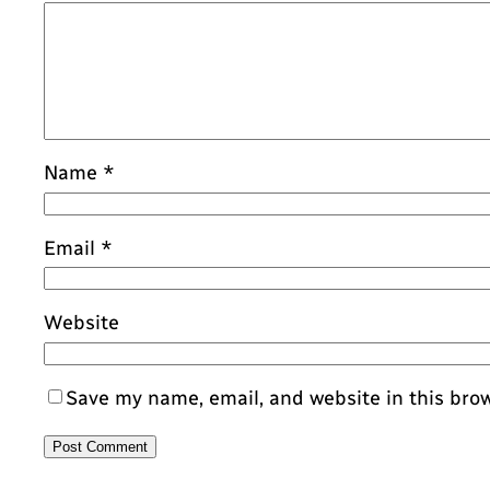
Name
*
Email
*
Website
Save my name, email, and website in this bro