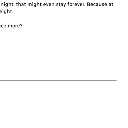
 night, that might even stay forever. Because at
eight.
once more?