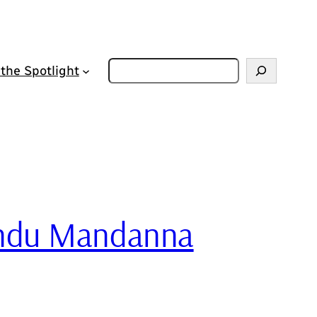
Zoeken
 the Spotlight
Sandu Mandanna