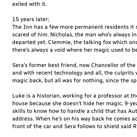
exiled with it.
15 years later;
The Inn has a few more permanent residents it
scared of him. Nicholas, the man who’s always in
departed yet. Clemmie, the talking fox which onc
there’s always a void where her magic used to be
Sera’s former best friend, now Chancellor of the 
and with recent technology and all, the culprits
magic back, but all was for nothing, since the sp
Luke is a historian, working for a professor at t
house because she doesn’t hide her magic, 9-year
skills to know how to handle a child that has A
address. When he’s on his way back he comes ac
front of the car and Sera follows to shield said 