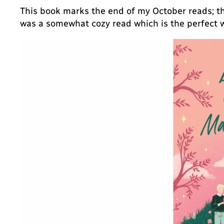
This book marks the end of my October reads; th
was a somewhat cozy read which is the perfect 