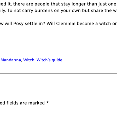
ed it, there are people that stay longer than just one
mily. To not carry burdens on your own but share the w
w will Posy settle in? Will Clemmie become a witch 
 Mandanna
, 
Witch
, 
Witch’s guide
ed fields are marked
*