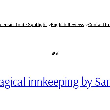
censies
In de Spotlight
English Reviews
Contact
In
Instagram
Goodreads
 magical innkeeping by 