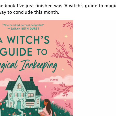
e book I’ve just finished was ‘A witch’s guide to mag
way to conclude this month.