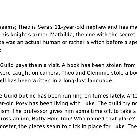
 seems; Theo is Sera’s 11-year-old nephew and has m
 his knight’s armor. Mathilda, the one with the secr
e was an actual human or rather a witch before a spell
.
Guild pays them a visit. A book has been stolen from t
 were caught on camera. Theo and Clemmie stole a book
ell has been written in a long-lost language.
he Guild but he has been running on fumes lately. Afte
-old Posy has been living with Luke. The guild trying
utism. The professor gives him some time off, to take
ross an inn, Batty Hole Inn? Who named that place? B
Rooster, the pieces seam to click in place for Luke. Th