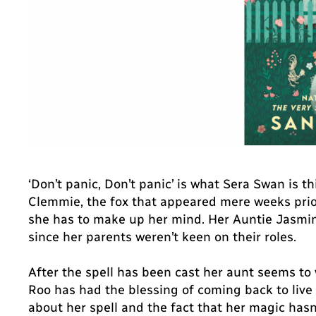
‘Don’t panic, Don’t panic’ is what Sera Swan is t
Clemmie, the fox that appeared mere weeks prior 
she has to make up her mind. Her Auntie Jasmine,
since her parents weren’t keen on their roles.
After the spell has been cast her aunt seems to 
Roo has had the blessing of coming back to live
about her spell and the fact that her magic has