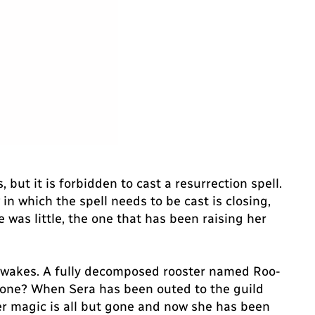
but it is forbidden to cast a resurrection spell.
n which the spell needs to be cast is closing,
was little, the one that has been raising her
at awakes. A fully decomposed rooster named Roo-
nyone? When Sera has been outed to the guild
er magic is all but gone and now she has been