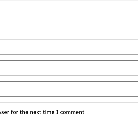
wser for the next time I comment.