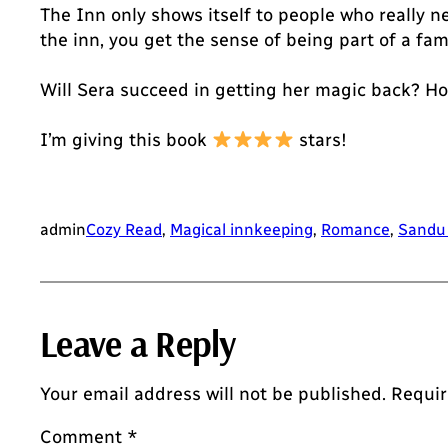
The Inn only shows itself to people who really ne
the inn, you get the sense of being part of a fa
Will Sera succeed in getting her magic back? Ho
I’m giving this book
stars!
admin
Cozy Read
, 
Magical innkeeping
, 
Romance
, 
Sandu
Leave a Reply
Your email address will not be published.
Requir
Comment
*