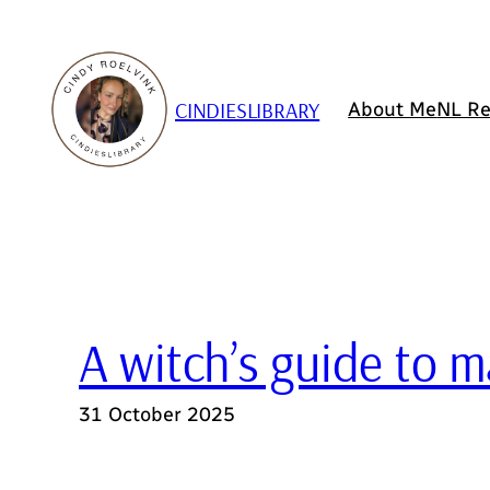
Skip
to
content
CINDIESLIBRARY
About Me
NL Re
A witch’s guide to
31 October 2025