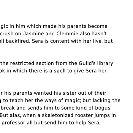
agic in him which made his parents become
et crush on Jasmine and Clemmie also hasn’t
 backfired. Sera is content with her live, but
he restricted section from the Guild’s library
 in which there is a spell to give Sera her
r his parents wanted his sister out of their
 to teach her the ways of magic; but lacking the
 a break and sends him to some kind of bogus
ut alas, when a skeletonized rooster jumps in
e professor all but send him to help Sera.