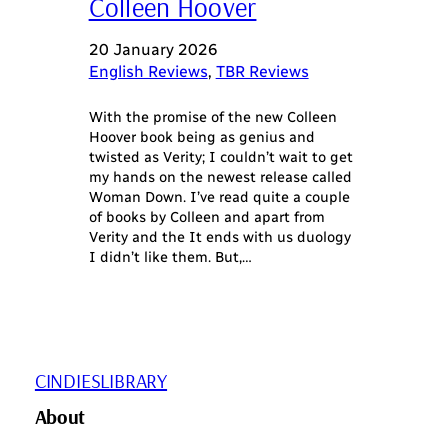
Colleen Hoover
20 January 2026
English Reviews
, 
TBR Reviews
With the promise of the new Colleen
Hoover book being as genius and
twisted as Verity; I couldn’t wait to get
my hands on the newest release called
Woman Down. I’ve read quite a couple
of books by Colleen and apart from
Verity and the It ends with us duology
I didn’t like them. But,…
CINDIESLIBRARY
About