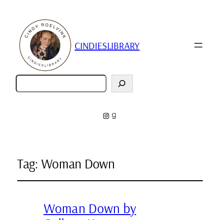
CINDIESLIBRARY
Zoeken
Instagram
Goodreads
Tag:
Woman Down
Woman Down by