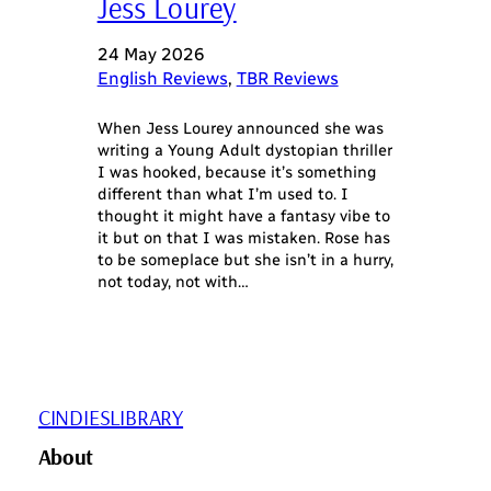
Jess Lourey
24 May 2026
English Reviews
, 
TBR Reviews
When Jess Lourey announced she was
writing a Young Adult dystopian thriller
I was hooked, because it’s something
different than what I’m used to. I
thought it might have a fantasy vibe to
it but on that I was mistaken. Rose has
to be someplace but she isn’t in a hurry,
not today, not with…
CINDIESLIBRARY
About