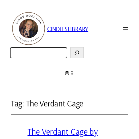
CINDIESLIBRARY
Zoeken
Instagram
Goodreads
Tag:
The Verdant Cage
The Verdant Cage by