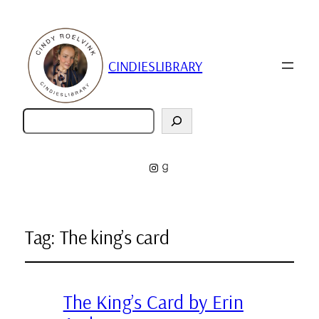
CINDIESLIBRARY
Zoeken
Instagram
Goodreads
Tag:
The king’s card
The King’s Card by Erin