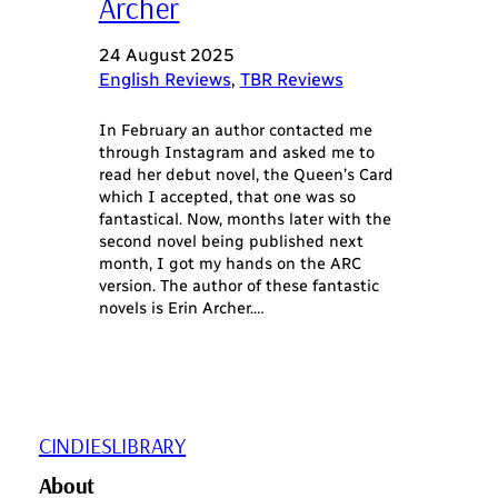
Archer
24 August 2025
English Reviews
, 
TBR Reviews
In February an author contacted me
through Instagram and asked me to
read her debut novel, the Queen’s Card
which I accepted, that one was so
fantastical. Now, months later with the
second novel being published next
month, I got my hands on the ARC
version. The author of these fantastic
novels is Erin Archer.…
CINDIESLIBRARY
About