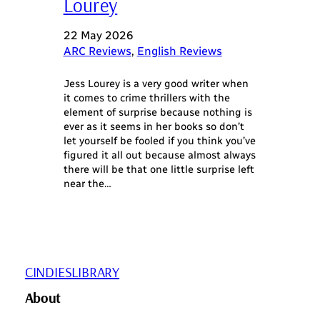
Lourey
22 May 2026
ARC Reviews
, 
English Reviews
Jess Lourey is a very good writer when
it comes to crime thrillers with the
element of surprise because nothing is
ever as it seems in her books so don’t
let yourself be fooled if you think you’ve
figured it all out because almost always
there will be that one little surprise left
near the…
CINDIESLIBRARY
About