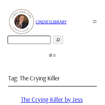
CINDIESLIBRARY
Zoeken
Instagram
Goodreads
Tag:
The Crying Killer
The Crying Killer by Jess