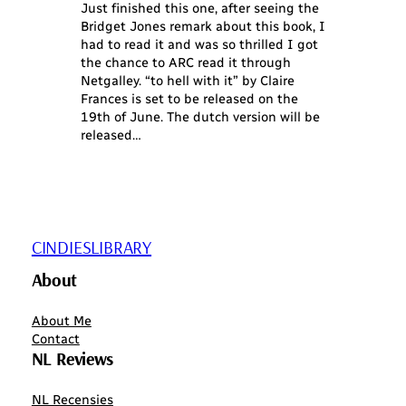
Just finished this one, after seeing the
Bridget Jones remark about this book, I
had to read it and was so thrilled I got
the chance to ARC read it through
Netgalley. “to hell with it” by Claire
Frances is set to be released on the
19th of June. The dutch version will be
released…
CINDIESLIBRARY
About
About Me
Contact
NL Reviews
NL Recensies