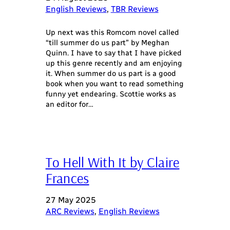
English Reviews
, 
TBR Reviews
Up next was this Romcom novel called
“till summer do us part” by Meghan
Quinn. I have to say that I have picked
up this genre recently and am enjoying
it. When summer do us part is a good
book when you want to read something
funny yet endearing. Scottie works as
an editor for…
To Hell With It by Claire
Frances
27 May 2025
ARC Reviews
, 
English Reviews