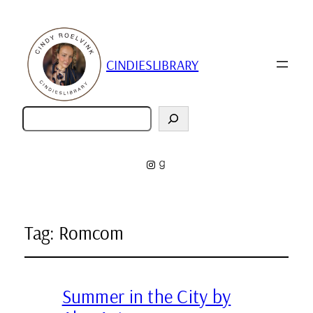
CINDIESLIBRARY
Zoeken
Instagram
Goodreads
Tag:
Romcom
Summer in the City by