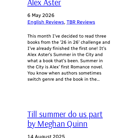
Alex Aster
6 May 2026
English Reviews
, 
TBR Reviews
This month I’ve decided to read three
books from the ’26 in 26’ challenge and
I’ve already finished the first one! It’s
Alex Aster’s Summer in the City and
what a book that’s been. Summer in
the City is Alex’ first Romance novel.
You know when authors sometimes
switch genre and the book in the…
Till summer do us part
by Meghan Quinn
14 August 2025