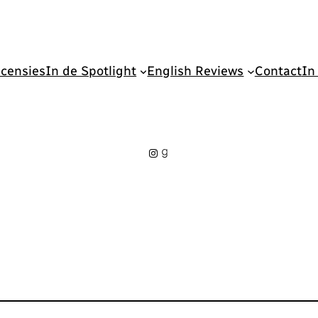
censies
In de Spotlight
English Reviews
Contact
In
Instagram
Goodreads