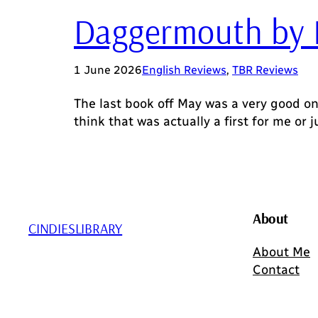
Daggermouth by 
1 June 2026
English Reviews
, 
TBR Reviews
The last book off May was a very good on
think that was actually a first for me or j
About
CINDIESLIBRARY
About Me
Contact