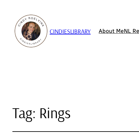
CINDIESLIBRARY
About Me
NL Re
Tag:
Rings