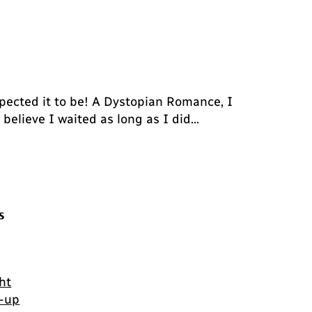
pected it to be! A Dystopian Romance, I
t believe I waited as long as I did…
s
ht
-up