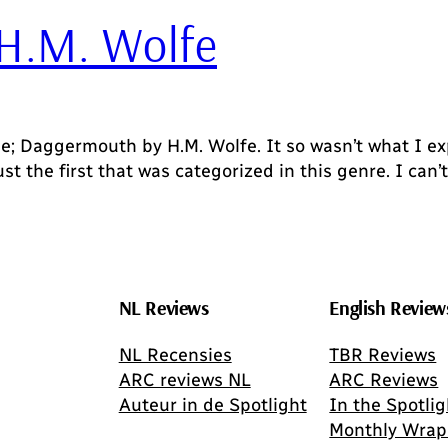
H.M. Wolfe
e; Daggermouth by H.M. Wolfe. It so wasn’t what I ex
ust the first that was categorized in this genre. I can’
NL Reviews
English Review
NL Recensies
TBR Reviews
ARC reviews NL
ARC Reviews
Auteur in de Spotlight
In the Spotlig
Monthly Wrap