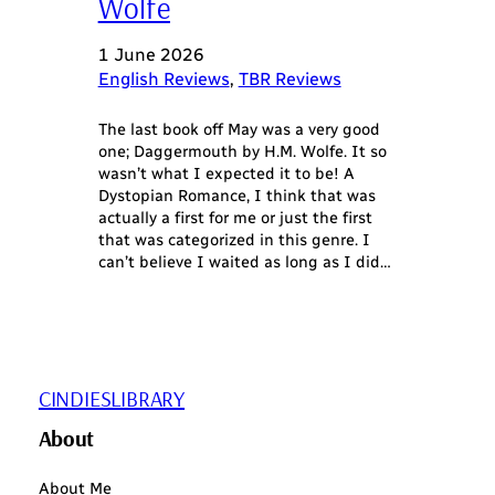
Wolfe
1 June 2026
English Reviews
, 
TBR Reviews
The last book off May was a very good
one; Daggermouth by H.M. Wolfe. It so
wasn’t what I expected it to be! A
Dystopian Romance, I think that was
actually a first for me or just the first
that was categorized in this genre. I
can’t believe I waited as long as I did…
CINDIESLIBRARY
About
About Me