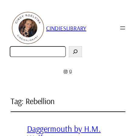
CINDIESLIBRARY
Zoeken
Instagram
Goodreads
Tag:
Rebellion
Daggermouth by H.M.