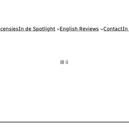
censies
In de Spotlight
English Reviews
Contact
In
Instagram
Goodreads