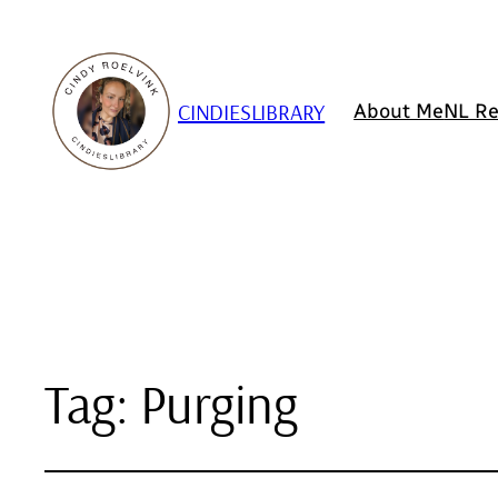
CINDIESLIBRARY
About Me
NL Re
Tag:
Purging