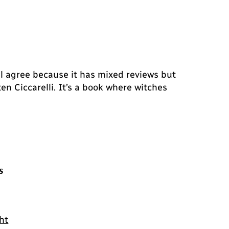
l agree because it has mixed reviews but
en Ciccarelli. It’s a book where witches
s
ht