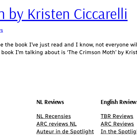
by Kristen Ciccarelli
ws
he book I’ve just read and I know, not everyone wil
 book I’m talking about is ‘The Crimson Moth’ by Krist
NL Reviews
English Review
NL Recensies
TBR Reviews
ARC reviews NL
ARC Reviews
Auteur in de Spotlight
In the Spotlig