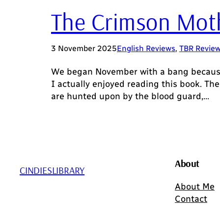
The Crimson Moth 
3 November 2025
English Reviews
, 
TBR Revie
We began November with a bang because t
I actually enjoyed reading this book. The
are hunted upon by the blood guard,…
About
CINDIESLIBRARY
About Me
Contact