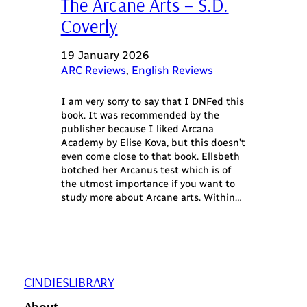
The Arcane Arts – S.D.
Coverly
19 January 2026
ARC Reviews
, 
English Reviews
I am very sorry to say that I DNFed this
book. It was recommended by the
publisher because I liked Arcana
Academy by Elise Kova, but this doesn’t
even come close to that book. Ellsbeth
botched her Arcanus test which is of
the utmost importance if you want to
study more about Arcane arts. Within…
CINDIESLIBRARY
About