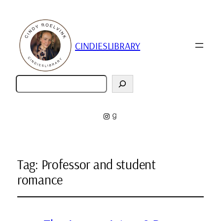
CINDIESLIBRARY
Zoeken
Instagram
Goodreads
Tag:
Professor and student
romance