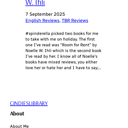
W. Ihli
7 September 2025
English Reviews
, 
TBR Reviews
#spinderella picked two books for me
to take with me on holiday. The first
one I’ve read was “Room for Rent” by
Noelle W. Ihli which is the second book
I’ve read by her. I know all of Noelle’s
books have mixed reviews, you either
love her or hate her and I have to say;…
CINDIESLIBRARY
About
About Me