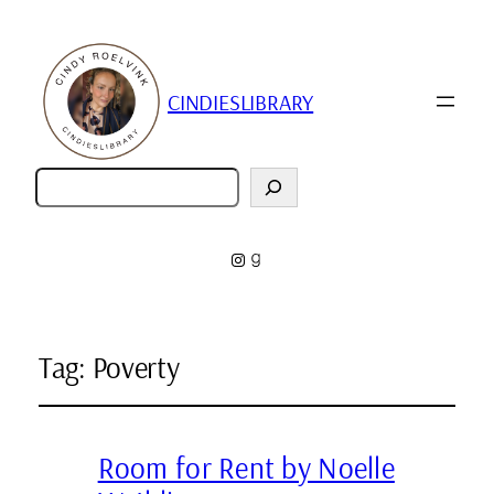
CINDIESLIBRARY
Zoeken
Instagram
Goodreads
Tag:
Poverty
Room for Rent by Noelle