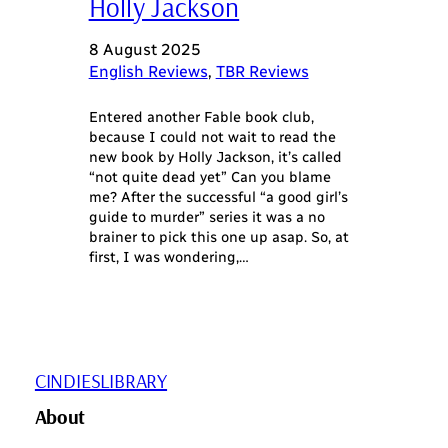
Holly Jackson
8 August 2025
English Reviews
, 
TBR Reviews
Entered another Fable book club,
because I could not wait to read the
new book by Holly Jackson, it’s called
“not quite dead yet” Can you blame
me? After the successful “a good girl’s
guide to murder” series it was a no
brainer to pick this one up asap. So, at
first, I was wondering,…
CINDIESLIBRARY
About