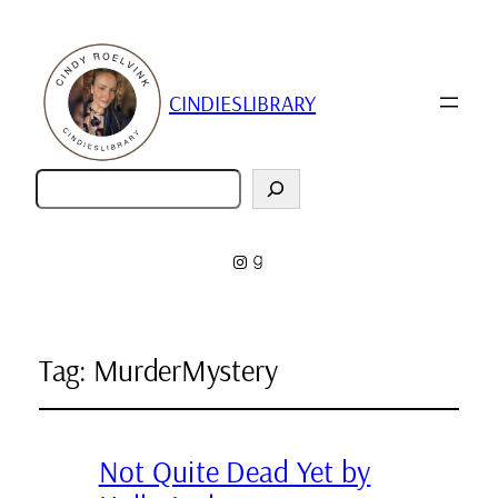
CINDIESLIBRARY
Zoeken
Instagram
Goodreads
Tag:
MurderMystery
Not Quite Dead Yet by