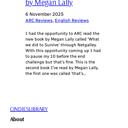
by Megan Lally
6 November 2025
ARC Reviews
, 
English Reviews
I had the opportunity to ARC read the
new book by Megan Lally called ‘What
we did to Survive’ through Netgalley.
With this opportunity coming up I had
to pause my 10 before the end
challenge but that’s fine. This is the
second book I’ve read by Megan Lally,
the first one was called ‘that’s…
CINDIESLIBRARY
About