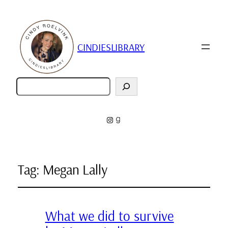
CINDIESLIBRARY
Zoeken
Instagram
Goodreads
Tag:
Megan Lally
What we did to survive