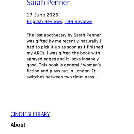
Sarah Penner
17 June 2025
English Reviews
, 
TBR Reviews
The lost apothecary by Sarah Penner
was gifted by me recently, naturally I
had to pick it up as soon as I finished
my ARCs. I was gifted the book with
sprayed edges and it looks insanely
good. This book is general / woman’s
fiction and plays out in London. It
switches between two timeliness.…
CINDIESLIBRARY
About