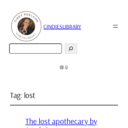
CINDIESLIBRARY
Zoeken
Instagram
Goodreads
Tag:
lost
The lost apothecary by