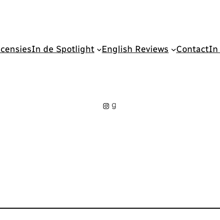
censies
In de Spotlight
English Reviews
Contact
In
Instagram
Goodreads