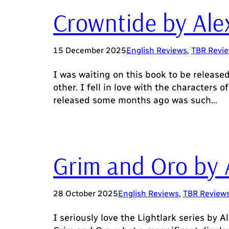
Crowntide by Ale
15 December 2025
English Reviews
, 
TBR Revi
I was waiting on this book to be release
other. I fell in love with the characters
released some months ago was such…
Grim and Oro by 
28 October 2025
English Reviews
, 
TBR Review
I seriously love the Lightlark series by Al