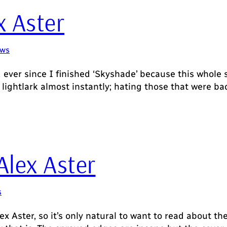
x Aster
ews
d ever since I finished ‘Skyshade’ because this whole
 of lightlark almost instantly; hating those that were
Alex Aster
s
ex Aster, so it’s only natural to want to read about the