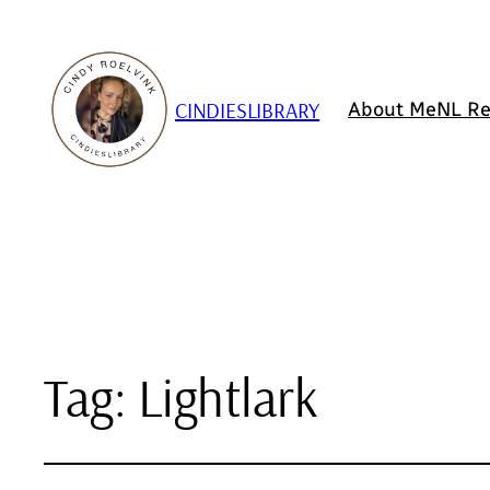
CINDIESLIBRARY
About Me
NL Re
Tag:
Lightlark