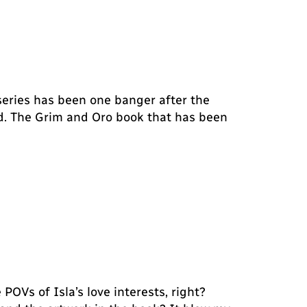
 series has been one banger after the
 bad. The Grim and Oro book that has been
 POVs of Isla’s love interests, right?