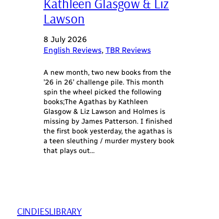
Kathleen Glasgow & Liz
Lawson
8 July 2026
English Reviews
, 
TBR Reviews
A new month, two new books from the
’26 in 26’ challenge pile. This month
spin the wheel picked the following
books;The Agathas by Kathleen
Glasgow & Liz Lawson and Holmes is
missing by James Patterson. I finished
the first book yesterday, the agathas is
a teen sleuthing / murder mystery book
that plays out…
CINDIESLIBRARY