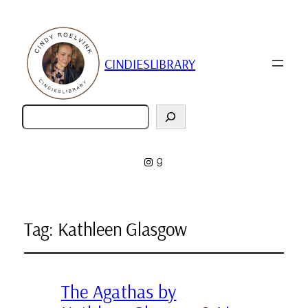
CINDIESLIBRARY
Zoeken
Instagram
Goodreads
Tag:
Kathleen Glasgow
The Agathas by