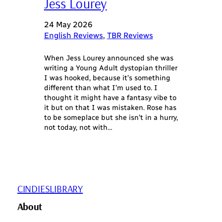
Jess Lourey
24 May 2026
English Reviews
, 
TBR Reviews
When Jess Lourey announced she was
writing a Young Adult dystopian thriller
I was hooked, because it’s something
different than what I’m used to. I
thought it might have a fantasy vibe to
it but on that I was mistaken. Rose has
to be someplace but she isn’t in a hurry,
not today, not with…
CINDIESLIBRARY
About