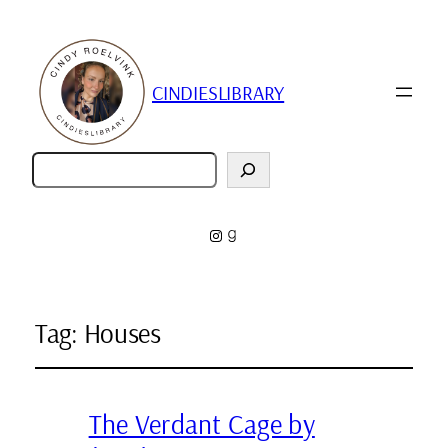
CINDIESLIBRARY
Zoeken
Instagram
Goodreads
Tag:
Houses
The Verdant Cage by