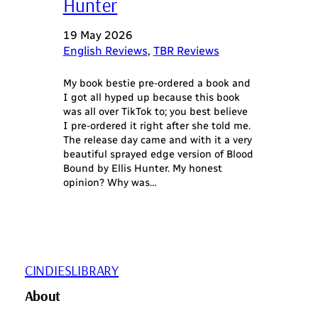
Hunter
19 May 2026
English Reviews
, 
TBR Reviews
My book bestie pre-ordered a book and
I got all hyped up because this book
was all over TikTok to; you best believe
I pre-ordered it right after she told me.
The release day came and with it a very
beautiful sprayed edge version of Blood
Bound by Ellis Hunter. My honest
opinion? Why was…
CINDIESLIBRARY
About