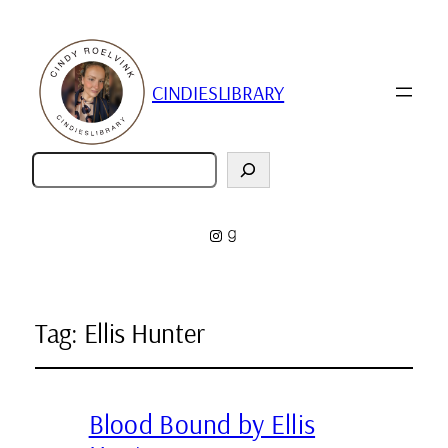
CINDIESLIBRARY
Zoeken
Instagram
Goodreads
Tag:
Ellis Hunter
Blood Bound by Ellis