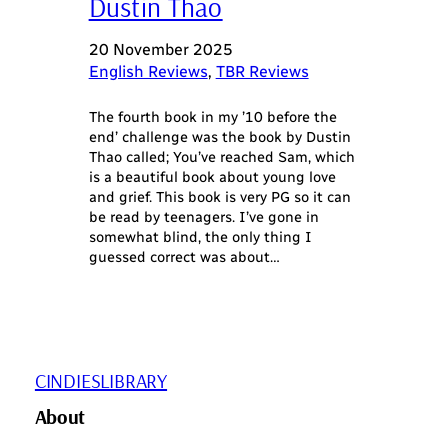
Dustin Thao
20 November 2025
English Reviews
, 
TBR Reviews
The fourth book in my ’10 before the
end’ challenge was the book by Dustin
Thao called; You’ve reached Sam, which
is a beautiful book about young love
and grief. This book is very PG so it can
be read by teenagers. I’ve gone in
somewhat blind, the only thing I
guessed correct was about…
CINDIESLIBRARY
About