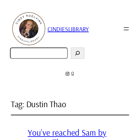
CINDIESLIBRARY
Zoeken
Instagram
Goodreads
Tag:
Dustin Thao
You’ve reached Sam by