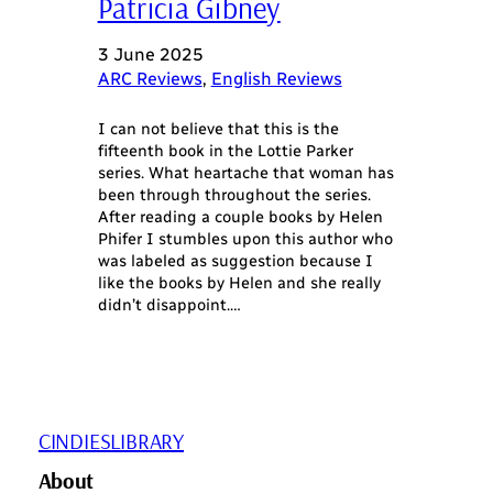
Patricia Gibney
3 June 2025
ARC Reviews
, 
English Reviews
I can not believe that this is the
fifteenth book in the Lottie Parker
series. What heartache that woman has
been through throughout the series.
After reading a couple books by Helen
Phifer I stumbles upon this author who
was labeled as suggestion because I
like the books by Helen and she really
didn’t disappoint.…
CINDIESLIBRARY
About