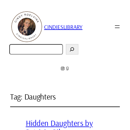
CINDIESLIBRARY
Zoeken
Instagram
Goodreads
Tag:
Daughters
Hidden Daughters by