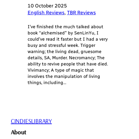
10 October 2025
English Reviews
, 
TBR Reviews
I’ve finished the much talked about
book “alchemised” by SenLinYu, I
could’ve read it faster but I had a very
busy and stressful week. Trigger
warning; the living dead, gruesome
details, SA, Murder. Necromancy; The
ability to revive people that have died.
Vivimancy; A type of magic that
involves the manipulation of living
things, including…
CINDIESLIBRARY
About