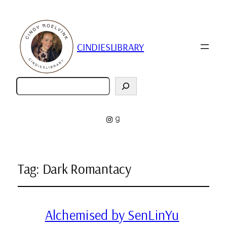
CINDIESLIBRARY
Zoeken
Instagram
Goodreads
Tag:
Dark Romantacy
Alchemised by SenLinYu