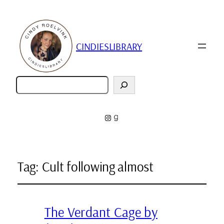
CINDIESLIBRARY
Zoeken
Instagram
Goodreads
Tag:
Cult following almost
The Verdant Cage by