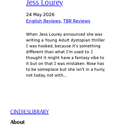
Jess Lourey
24 May 2026
English Reviews
, 
TBR Reviews
When Jess Lourey announced she was
writing a Young Adult dystopian thriller
I was hooked, because it’s something
different than what I’m used to. I
thought it might have a fantasy vibe to
it but on that I was mistaken. Rose has
to be someplace but she isn’t in a hurry,
not today, not with…
CINDIESLIBRARY
About