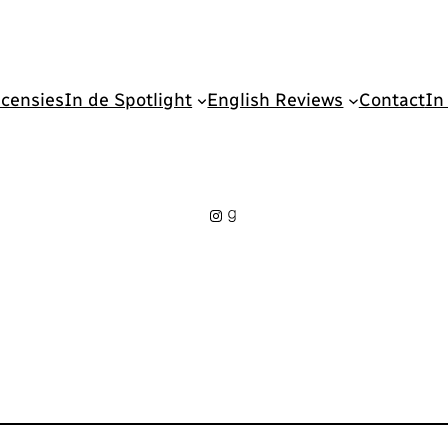
censies
In de Spotlight
English Reviews
Contact
In
Instagram
Goodreads