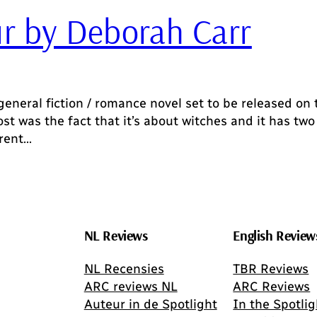
r by Deborah Carr
eneral fiction / romance novel set to be released on
st was the fact that it’s about witches and it has two
erent…
NL Reviews
English Review
NL Recensies
TBR Reviews
ARC reviews NL
ARC Reviews
Auteur in de Spotlight
In the Spotlig