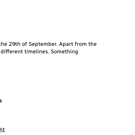
 the 29th of September. Apart from the
 different timelines. Something
s
ht