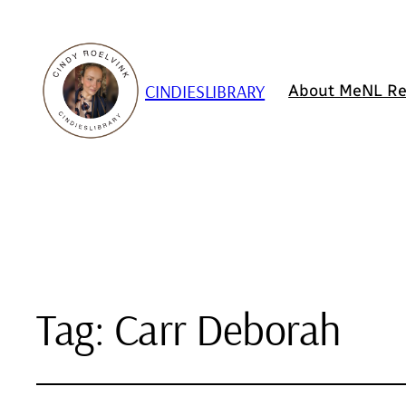
CINDIESLIBRARY
About Me
NL Re
Tag:
Carr Deborah