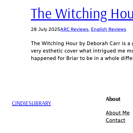
The Witching Hou
28 July 2025
ARC Reviews
, 
English Reviews
The Witching Hour by Deborah Carr is a g
very esthetic cover what intrigued me mo
happened for Briar to be in a whole diff
About
CINDIESLIBRARY
About Me
Contact