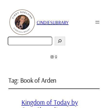
CINDIESLIBRARY
Zoeken
Instagram
Goodreads
Tag:
Book of Arden
Kingdom of Today by