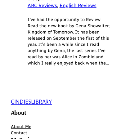
ARC Reviews
, 
English Reviews
I’ve had the opportunity to Review
Read the new book by Gena Showalter;
Kingdom of Tomorrow. It has been
released on September the first of this
year. It’s been a while since I read
anything by Gena, the last series I’ve
read by her was Alice in Zombieland
which I really enjoyed back when the…
CINDIESLIBRARY
About
About Me
Contact