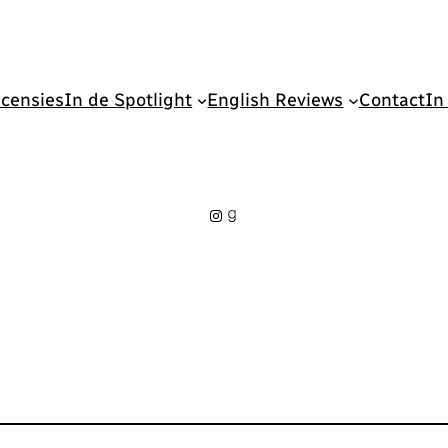
censies
In de Spotlight
English Reviews
Contact
In
Instagram
Goodreads