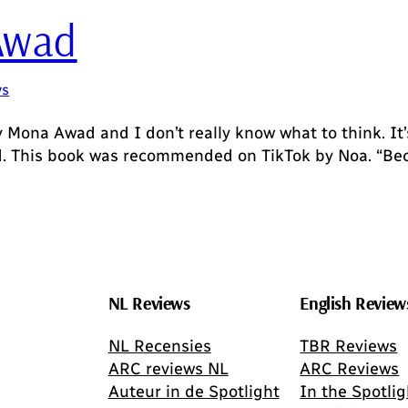
Awad
ws
y Mona Awad and I don’t really know what to think. It’s
rd. This book was recommended on TikTok by Noa. “Bec
NL Reviews
English Review
NL Recensies
TBR Reviews
ARC reviews NL
ARC Reviews
Auteur in de Spotlight
In the Spotlig