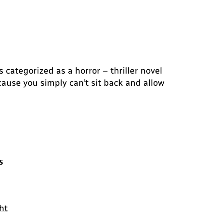
 categorized as a horror – thriller novel
ause you simply can’t sit back and allow
s
ht