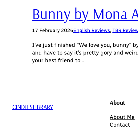
Bunny by Mona 
17 February 2026
English Reviews
, 
TBR Revie
I’ve just finished “We love you, bunny” b
and have to say it’s pretty gory and wei
your best friend to…
About
CINDIESLIBRARY
About Me
Contact