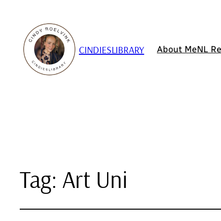
CINDIESLIBRARY
About Me
NL Re
Tag:
Art Uni