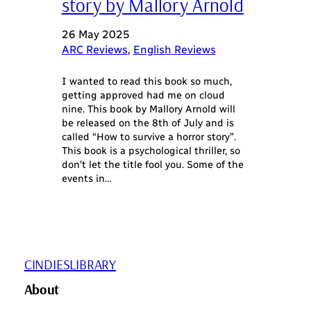
story by Mallory Arnold
26 May 2025
ARC Reviews
, 
English Reviews
I wanted to read this book so much,
getting approved had me on cloud
nine. This book by Mallory Arnold will
be released on the 8th of July and is
called “How to survive a horror story”.
This book is a psychological thriller, so
don’t let the title fool you. Some of the
events in…
CINDIESLIBRARY
About