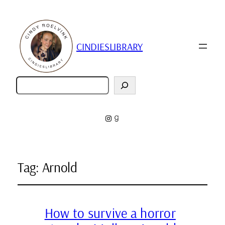
CINDIESLIBRARY
Zoeken
Instagram
Goodreads
Tag:
Arnold
How to survive a horror