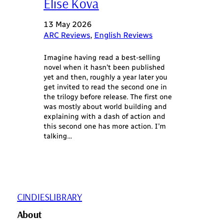
Elise Kova
13 May 2026
ARC Reviews
, 
English Reviews
Imagine having read a best-selling
novel when it hasn’t been published
yet and then, roughly a year later you
get invited to read the second one in
the trilogy before release. The first one
was mostly about world building and
explaining with a dash of action and
this second one has more action. I’m
talking…
CINDIESLIBRARY
About