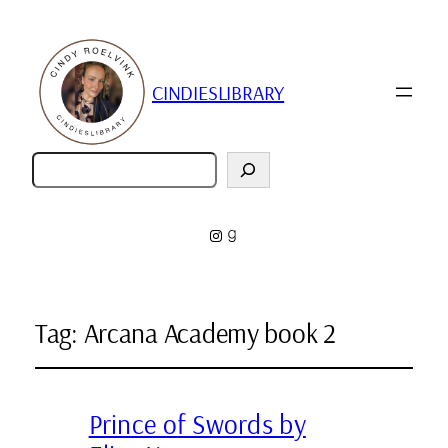
CINDIESLIBRARY
Zoeken
Instagram
Goodreads
Tag:
Arcana Academy book 2
Prince of Swords by